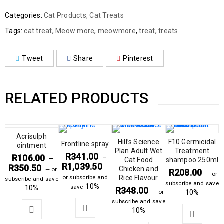
Categories:
Cat Products
,
Cat Treats
Tags:
cat treat
,
Meow more
,
meowmore
,
treat
,
treats
Tweet
Share
Pinterest
RELATED PRODUCTS
Acrisulph
Hill’s Science
F10 Germicidal
Frontline spray
ointment
Plan Adult Wet
Treatment
R
341.00
R
106.00
–
–
Cat Food
shampoo 250ml
R
1,039.50
R
350.50
—
Chicken and
—
or
R
208.00
—
or
or subscribe and
Rice Flavour
subscribe and save
subscribe and save
10%
save
10%
R
348.00
—
or
10%
subscribe and save
10%