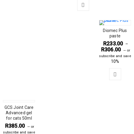
Diomec Plus
paste
R
233.00
–
R
306.00
—
or
subscribe and save
10%
GCS Joint Care
Advanced gel
for cats 50ml
R
385.00
—
or
subscribe and save