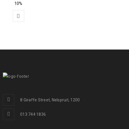
10%
8 Giraffe Street, Nelspruit, 1200
013 744 1836