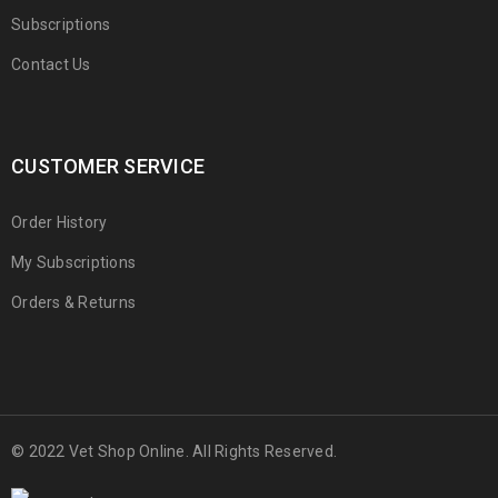
Subscriptions
Contact Us
CUSTOMER SERVICE
Order History
My Subscriptions
Orders & Returns
© 2022 Vet Shop Online. All Rights Reserved.