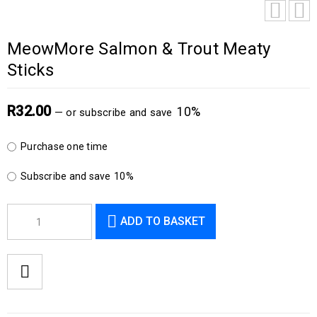
MeowMore Salmon & Trout Meaty
Sticks
R
32.00
10%
—
or subscribe and save
Purchase one time
Subscribe and save
10%
ADD TO BASKET