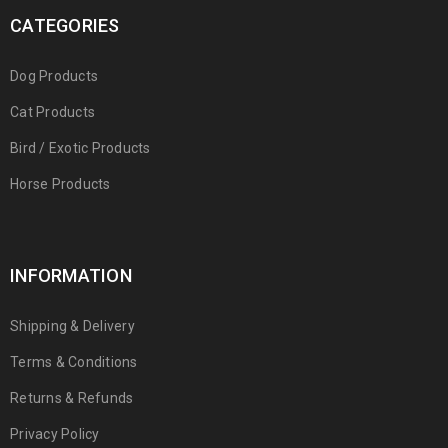
CATEGORIES
Dog Products
Cat Products
Bird / Exotic Products
Horse Products
INFORMATION
Shipping & Delivery
Terms & Conditions
Returns & Refunds
Privacy Policy