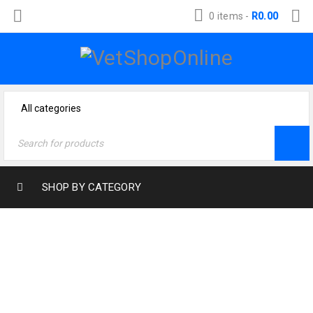
0 items
-
R
0.00
SHOP BY CATEGORY
Home
›
Cat Products
›
Cat Treats
›
MeowMore Salmon
& Trout Meaty Sticks