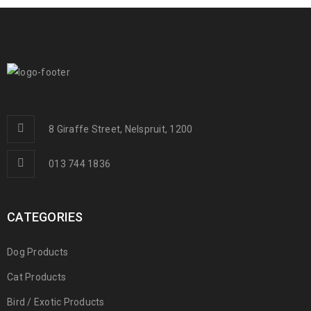
8 Giraffe Street, Nelspruit, 1200
013 744 1836
CATEGORIES
Dog Products
Cat Products
Bird / Exotic Products