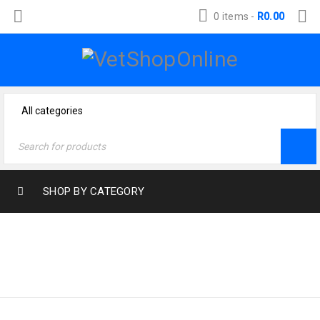
0 items
-
R
0.00
SHOP BY CATEGORY
Home
›
Cat Products
›
BEDS CAT
Accessories Cat
›
Beds
Cat