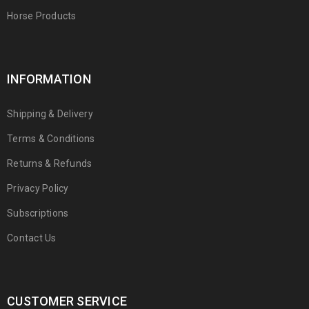
Horse Products
INFORMATION
Shipping & Delivery
Terms & Conditions
Returns & Refunds
Privacy Policy
Subscriptions
Contact Us
CUSTOMER SERVICE