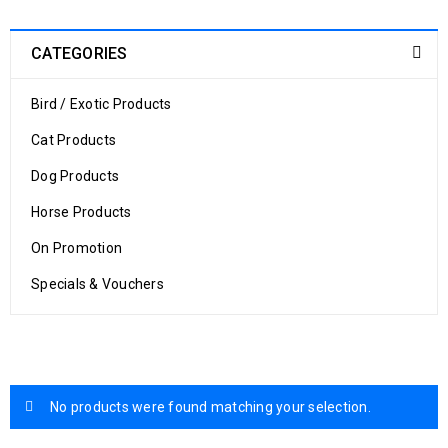
CATEGORIES
Bird / Exotic Products
Cat Products
Dog Products
Horse Products
On Promotion
Specials & Vouchers
No products were found matching your selection.