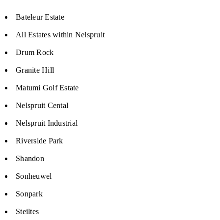
Bateleur Estate
All Estates within Nelspruit
Drum Rock
Granite Hill
Matumi Golf Estate
Nelspruit Cental
Nelspruit Industrial
Riverside Park
Shandon
Sonheuwel
Sonpark
Steiltes