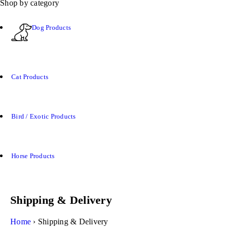
Shop by category
Dog Products
Cat Products
Bird / Exotic Products
Horse Products
Shipping & Delivery
Home
›
Shipping & Delivery