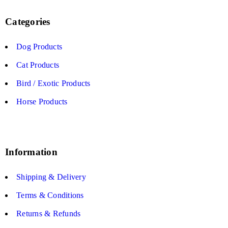
Categories
Dog Products
Cat Products
Bird / Exotic Products
Horse Products
Information
Shipping & Delivery
Terms & Conditions
Returns & Refunds