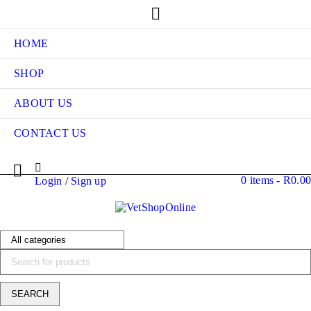
HOME
SHOP
ABOUT US
CONTACT US
0 items
-
R
0.00
Login
/
Sign up