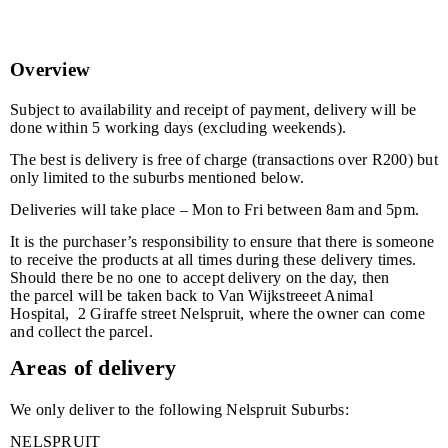
Overview
Subject to availability and receipt of payment, delivery will be
done within 5 working days (excluding weekends).
The best is delivery is free of charge (transactions over R200) but
only limited to the suburbs mentioned below.
Deliveries will take place – Mon to Fri between 8am and 5pm.
It is the purchaser’s responsibility to ensure that there is someone
to receive the products at all times during these delivery times.
Should there be no one to accept delivery on the day, then
the parcel will be taken back to Van Wijkstreeet Animal
Hospital, 2 Giraffe street Nelspruit, where the owner can come
and collect the parcel.
Areas of delivery
We only deliver to the following Nelspruit Suburbs:
NELSPRUIT