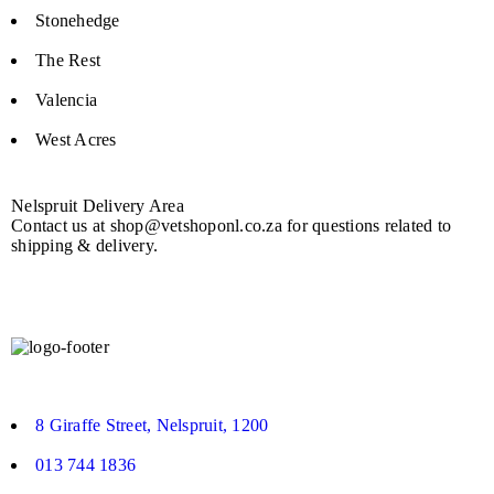
Stonehedge
The Rest
Valencia
West Acres
Nelspruit Delivery Area
Contact us at shop@vetshoponl.co.za for questions related to
shipping & delivery.
8 Giraffe Street, Nelspruit, 1200
013 744 1836