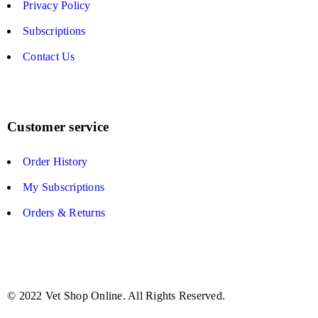
Privacy Policy
Subscriptions
Contact Us
Customer service
Order History
My Subscriptions
Orders & Returns
© 2022 Vet Shop Online. All Rights Reserved.