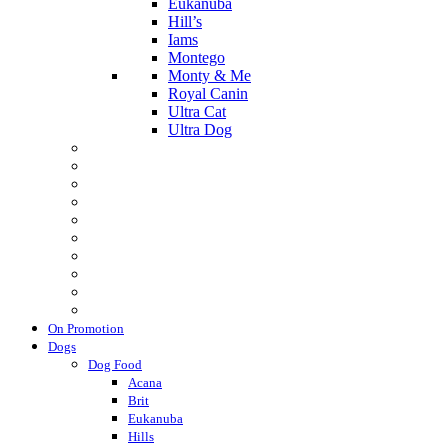
Eukanuba
Hill’s
Iams
Montego
Monty & Me
Royal Canin
Ultra Cat
Ultra Dog
On Promotion
Dogs
Dog Food
Acana
Brit
Eukanuba
Hills