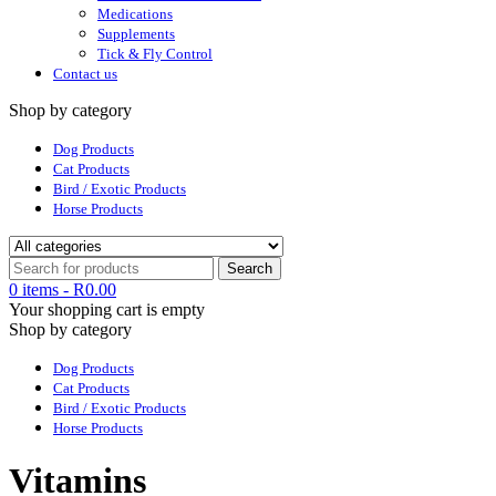
Medications
Supplements
Tick & Fly Control
Contact us
Shop by category
Dog Products
Cat Products
Bird / Exotic Products
Horse Products
0 items
-
R
0.00
Your shopping cart is empty
Shop by category
Dog Products
Cat Products
Bird / Exotic Products
Horse Products
Vitamins