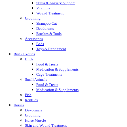
Stress & Anxiety Support
Vitamins
Wound Treatment
Grooming
Shampoo Cat
Deodorants
Brushes & Tools
Accessories
Beds
Toys & Enrichment
Bird / Exotics
Birds
Food & Treats
Medication & Supplements
Cage Treatments
Small Animals
Food & Treats
Medication & Supplements
Fish
Reptiles
Horses
Dewormers
Grooming
Horse Muscle
Skin and Wound Treatment