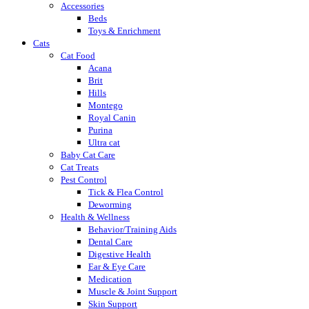
Accessories
Beds
Toys & Enrichment
Cats
Cat Food
Acana
Brit
Hills
Montego
Royal Canin
Purina
Ultra cat
Baby Cat Care
Cat Treats
Pest Control
Tick & Flea Control
Deworming
Health & Wellness
Behavior/Training Aids
Dental Care
Digestive Health
Ear & Eye Care
Medication
Muscle & Joint Support
Skin Support