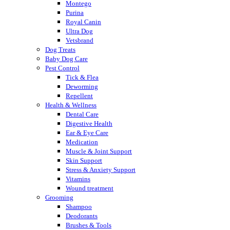
Montego
Purina
Royal Canin
Ultra Dog
Vetsbrand
Dog Treats
Baby Dog Care
Pest Control
Tick & Flea
Deworming
Repellent
Health & Wellness
Dental Care
Digestive Health
Ear & Eye Care
Medication
Muscle & Joint Support
Skin Support
Stress & Anxiety Support
Vitamins
Wound treatment
Grooming
Shampoo
Deodorants
Brushes & Tools