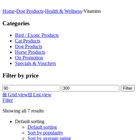
Home
›
Dog Products
›
Health & Wellness
›
Vitamins
Categories
Bird / Exotic Products
Cat Products
Dog Products
Horse Products
On Promotion
Specials & Vouchers
Filter by price
Min
Max
Filter
price
price
⊞
Grid view
⊟
List view
Filter
Showing all 7 results
Default sorting
Default sorting
Sort by popularity
Sort by average rating