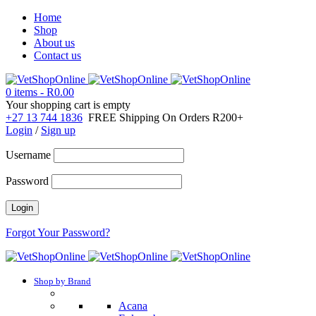
Home
Shop
About us
Contact us
0 items
-
R
0.00
Your shopping cart is empty
+27 13 744 1836
FREE Shipping On Orders R200+
Login
/
Sign up
Username
Password
Forgot Your Password?
Shop by Brand
Acana