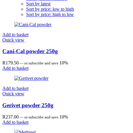
Sort by latest
Sort by price: low to high
Sort by price: high to low
Add to basket
Quick view
Cani-Cal powder 250g
R
179.50
10%
—
or subscribe and save
Add to basket
Add to basket
Quick view
Gerivet powder 250g
R
237.00
10%
—
or subscribe and save
Add to basket