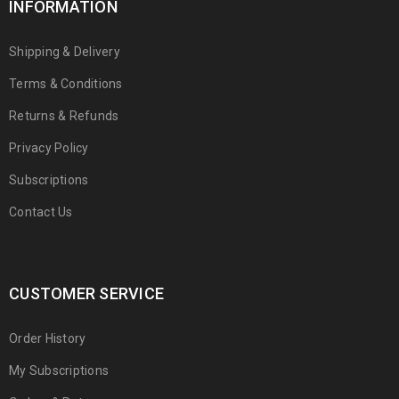
INFORMATION
Shipping & Delivery
Terms & Conditions
Returns & Refunds
Privacy Policy
Subscriptions
Contact Us
CUSTOMER SERVICE
Order History
My Subscriptions