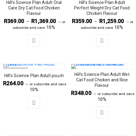
Hill’s Science Plan Adult Oral
Hill’s Science Plan Adult
Care Dry Cat Food Chicken
Perfect Weight Dry Cat Food
Flavour
Chicken Flavour
R
369.00
R
1,369.00
R
359.00
R
1,259.00
–
–
—
or
—
or
10%
10%
subscribe and save
subscribe and save
SOLD OUT
Hill’s Science Plan Adult Wet
Hill’s Science Plan Adult pouch
Cat Food Chicken and Rice
R
264.00
—
or subscribe and save
Flavour
10%
R
348.00
—
or subscribe and save
10%