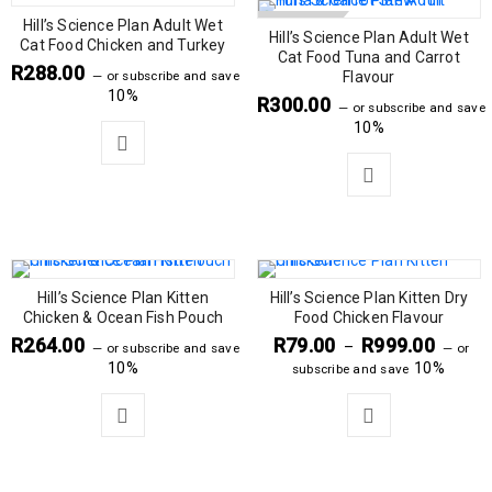
Hill’s Science Plan Adult Wet
SOLD OUT
Hill’s Science Plan Adult Wet
Cat Food Chicken and Turkey
Cat Food Tuna and Carrot
R
288.00
—
or subscribe and save
Flavour
10%
R
300.00
—
or subscribe and save
10%
Hill’s Science Plan Kitten
Hill’s Science Plan Kitten Dry
Chicken & Ocean Fish Pouch
Food Chicken Flavour
R
264.00
R
79.00
R
999.00
–
—
or subscribe and save
—
or
10%
10%
subscribe and save