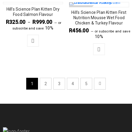
Hill’s Science Plan Kitten Dry
SOLD OUT
Hill’s Science Plan Kitten First
Food Salmon Flavour
Nutrition Mousse Wet Food
R
325.00
R
999.00
–
—
or
Chicken & Turkey Flavour
10%
subscribe and save
R
456.00
—
or subscribe and save
10%
1
2
3
4
5