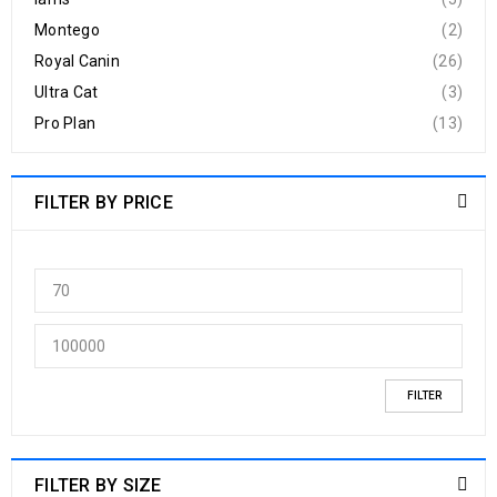
Montego
(2)
Royal Canin
(26)
Ultra Cat
(3)
Pro Plan
(13)
FILTER BY PRICE
FILTER
FILTER BY SIZE