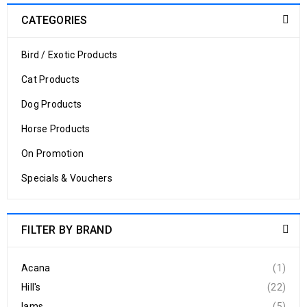
CATEGORIES
Bird / Exotic Products
Cat Products
Dog Products
Horse Products
On Promotion
Specials & Vouchers
FILTER BY BRAND
Acana
(1)
Hill's
(22)
Iams
(5)