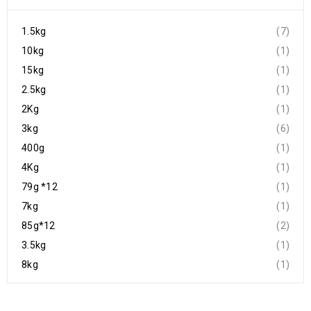
1.5kg
(7)
10kg
(1)
15kg
(1)
2.5kg
(1)
2Kg
(1)
3kg
(6)
400g
(1)
4Kg
(1)
79g *12
(1)
7kg
(1)
85g*12
(2)
3.5kg
(1)
8kg
(1)