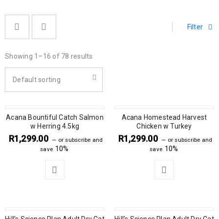
Filter
Showing 1–16 of 78 results
Default sorting
Acana Bountiful Catch Salmon
Acana Homestead Harvest
w Herring 4.5kg
Chicken w Turkey
R
1,299.00
R
1,299.00
—
or subscribe and
—
or subscribe and
10%
10%
save
save