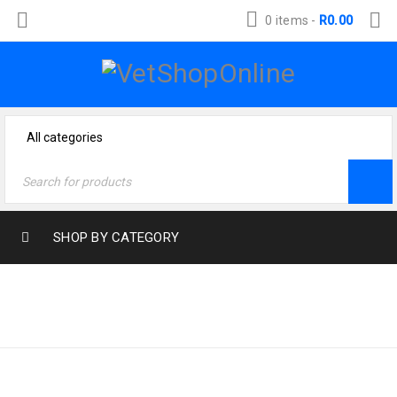
0 items
-
R
0.00
SHOP BY CATEGORY
Home
›
Cat Products
›
CAT FOOD
Cat Food