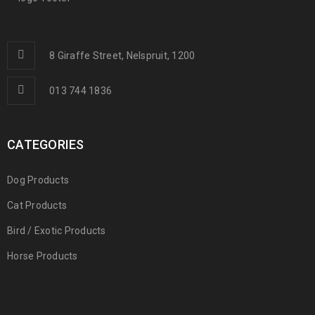
8 Giraffe Street, Nelspruit, 1200
013 744 1836
CATEGORIES
Dog Products
Cat Products
Bird / Exotic Products
Horse Products