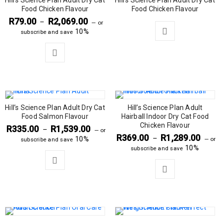
Hill’s Science Plan Adult Dry Cat
Hill’s Science Plan Adult Dry Cat
SOLD OUT
Food Chicken Flavour
Food Chicken Flavour
R
79.00
R
2,069.00
–
—
or
10%
subscribe and save
Hill’s Science Plan Adult Dry Cat
Hill’s Science Plan Adult
Food Salmon Flavour
Hairball Indoor Dry Cat Food
Chicken Flavour
R
335.00
R
1,539.00
–
—
or
R
369.00
R
1,289.00
–
10%
—
or
subscribe and save
10%
subscribe and save