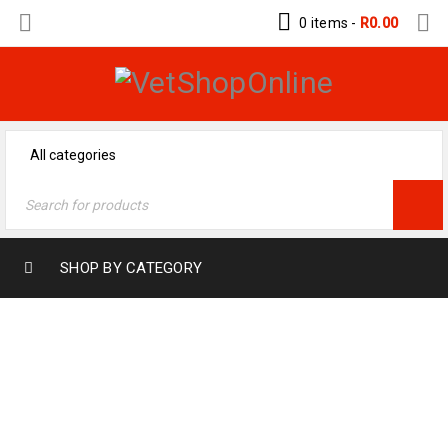
0 items
-
R
0.00
SHOP BY CATEGORY
MY ACCOUNT
Home
›
My Account