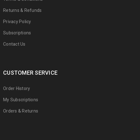
Returns & Refunds
Privacy Policy
Subscriptions
Contact Us
CUSTOMER SERVICE
Order History
My Subscriptions
Orders & Returns