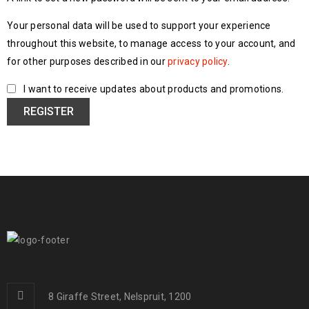
Your personal data will be used to support your experience
throughout this website, to manage access to your account, and
for other purposes described in our
privacy policy
.
I want to receive updates about products and promotions.
REGISTER
8 Giraffe Street, Nelspruit, 1200