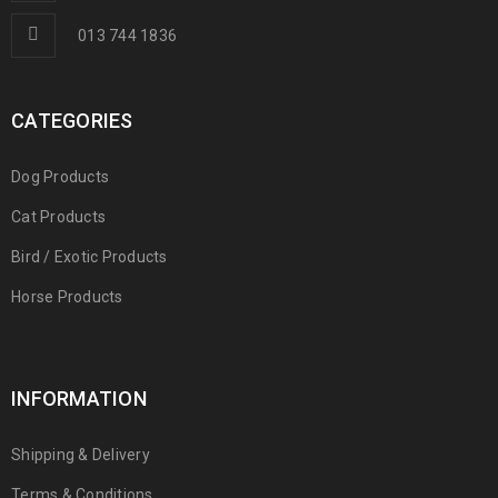
013 744 1836
CATEGORIES
Dog Products
Cat Products
Bird / Exotic Products
Horse Products
INFORMATION
Shipping & Delivery
Terms & Conditions