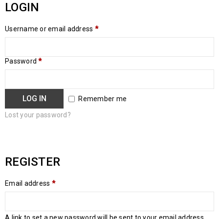
LOGIN
Username or email address
*
Password
*
LOG IN
Remember me
Lost your password?
REGISTER
Email address
*
A link to set a new password will be sent to your email address.