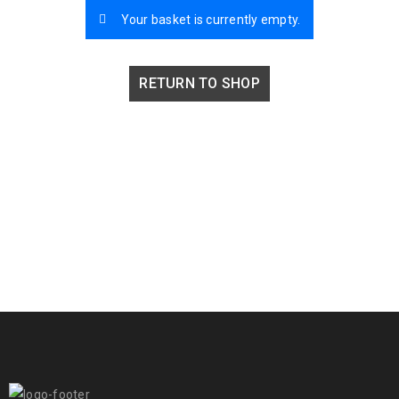
Your basket is currently empty.
RETURN TO SHOP