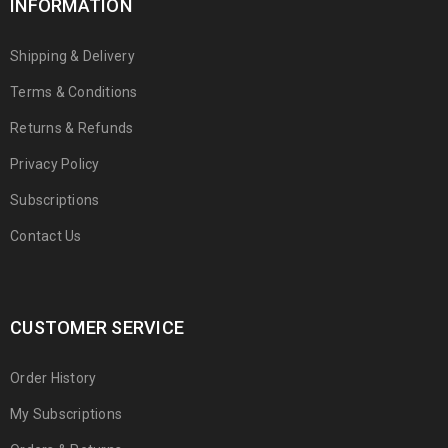
INFORMATION
Shipping & Delivery
Terms & Conditions
Returns & Refunds
Privacy Policy
Subscriptions
Contact Us
CUSTOMER SERVICE
Order History
My Subscriptions