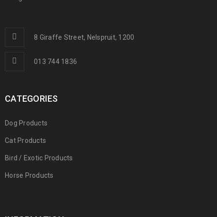
8 Giraffe Street, Nelspruit, 1200
013 744 1836
CATEGORIES
Dog Products
Cat Products
Bird / Exotic Products
Horse Products