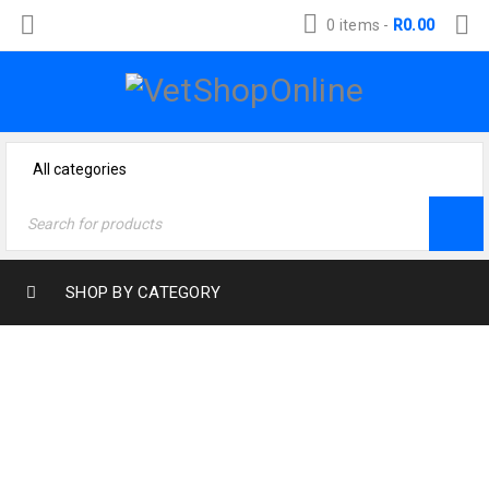
0 items
-
R
0.00
SHOP BY CATEGORY
SHOPPING CART
Home
›
Shopping cart