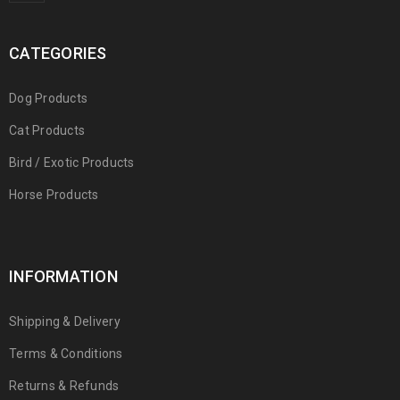
CATEGORIES
Dog Products
Cat Products
Bird / Exotic Products
Horse Products
INFORMATION
Shipping & Delivery
Terms & Conditions
Returns & Refunds