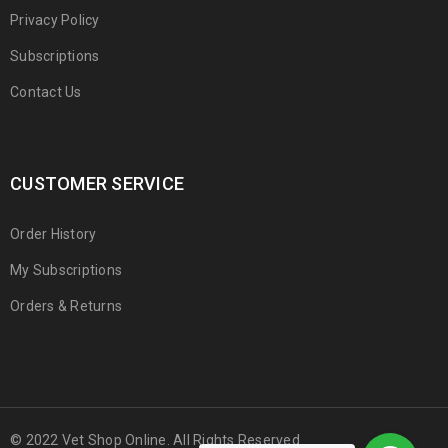
Privacy Policy
Subscriptions
Contact Us
CUSTOMER SERVICE
Order History
My Subscriptions
Orders & Returns
© 2022 Vet Shop Online. All Rights Reserved.