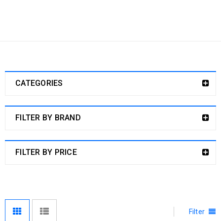
Home
›
Dog Products
›
BABY DOG CARE
Baby Dog Care
CATEGORIES
FILTER BY BRAND
FILTER BY PRICE
Filter