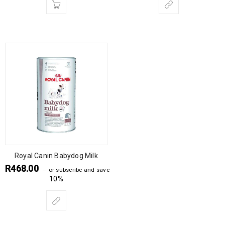
Royal Canin Babydog Milk
R
468.00
—
or subscribe and save
10%