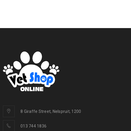
8 Giraffe Street, Nelspruit, 1200
013 744 1836