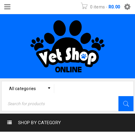
0 items
-
R
0.00
All categories
SHOP BY CATEGORY