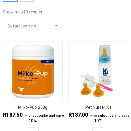
Showing all 3 results
Default sorting
Milko-Pup 250g
Pet Nurser Kit
R
187.50
R
137.00
—
or subscribe and save
—
or subscribe and save
10%
10%