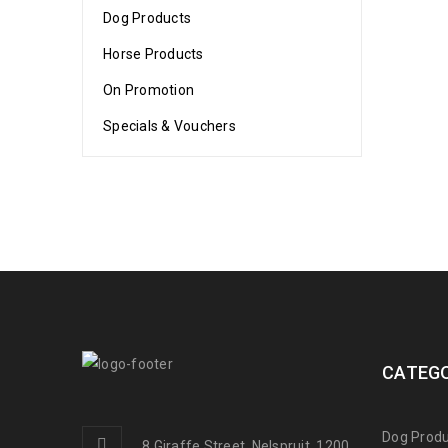
Dog Products
Horse Products
On Promotion
Specials & Vouchers
CATEGO
Dog Produ
8 Giraffe Street, Nelspruit, 1200