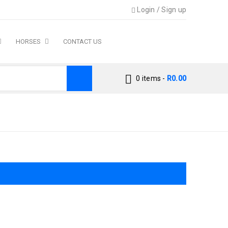
Login
/
Sign up
HORSES
CONTACT US
0 items
-
R
0.00
›
Accessories Cat
›
Toys & Enrichment Cat