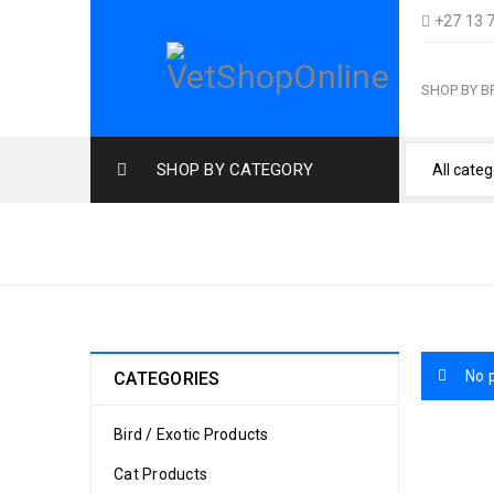
+27 13 
SHOP BY 
SHOP BY CATEGORY
TOYS & ENRICHMENT CAT
No 
CATEGORIES
Bird / Exotic Products
Cat Products