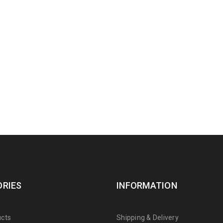
RIES
INFORMATION
cts
Shipping & Delivery