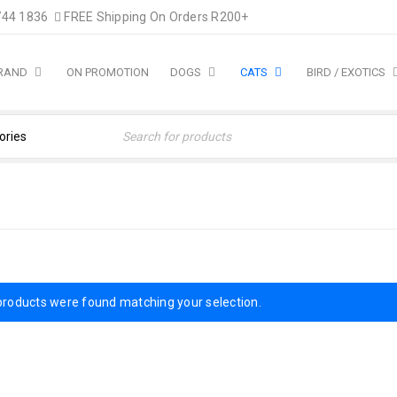
744 1836
FREE Shipping On Orders R200+
BRAND
ON PROMOTION
DOGS
CATS
BIRD / EXOTICS
Home
›
Cat Products
products were found matching your selection.