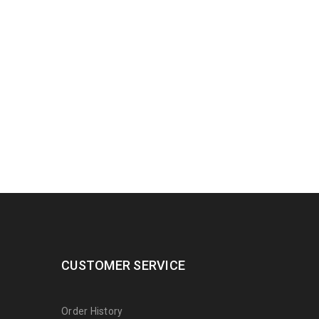
CUSTOMER SERVICE
Order History