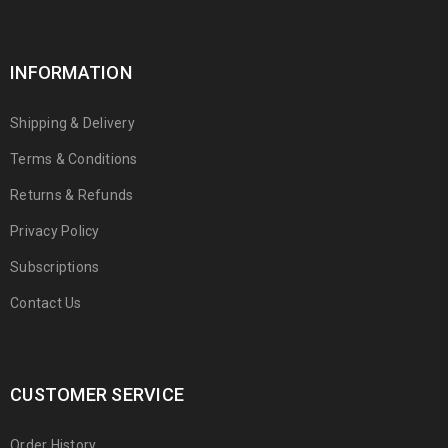
INFORMATION
Shipping & Delivery
Terms & Conditions
Returns & Refunds
Privacy Policy
Subscriptions
Contact Us
CUSTOMER SERVICE
Order History