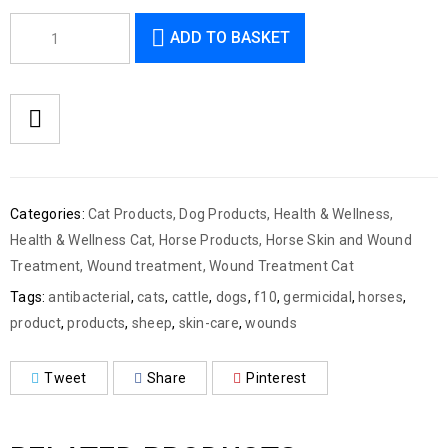
ADD TO BASKET
Categories:
Cat Products
,
Dog Products
,
Health & Wellness
,
Health & Wellness Cat
,
Horse Products
,
Horse Skin and Wound
Treatment
,
Wound treatment
,
Wound Treatment Cat
Tags:
antibacterial
,
cats
,
cattle
,
dogs
,
f10
,
germicidal
,
horses
,
product
,
products
,
sheep
,
skin-care
,
wounds
Tweet
Share
Pinterest