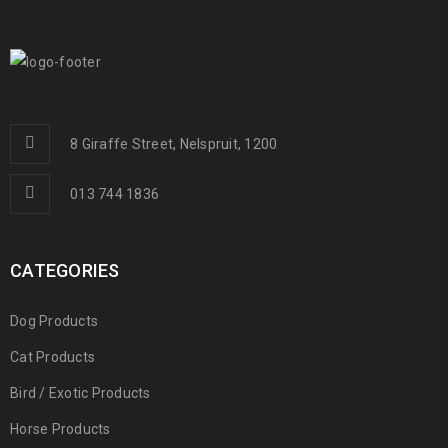
8 Giraffe Street, Nelspruit, 1200
013 744 1836
CATEGORIES
Dog Products
Cat Products
Bird / Exotic Products
Horse Products