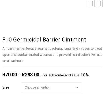
F10 Germicidal Barrier Ointment
An ointment effective against bacteria, fungi and viruses to treat
open and contaminated wounds and prevent re-infection. For use
on all animals.
R
70.00
R
283.00
–
10%
—
or subscribe and save
Size