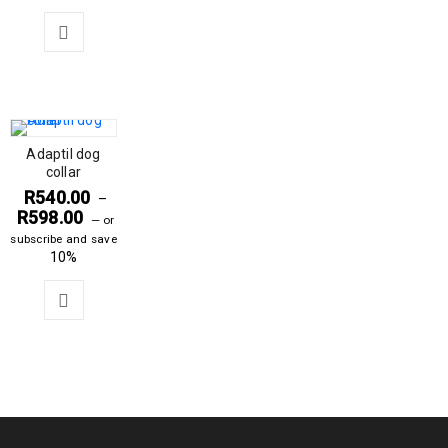
Adaptil dog
collar
R
540.00
–
R
598.00
—
or
subscribe and save
10%