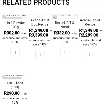
RELATED PRODUCTS
SOLD OUT
Acana Adult
Acana Senior
4 in 1 Powder
Berenil R.T.U.
Dog Recipe
Recipe
100g
90ml
R
1,349.00
R
1,349.00
–
–
R
302.00
R
332.00
—
or
—
or
R
3,399.00
R
2,299.00
—
—
subscribe and save
subscribe and save
or subscribe and
or subscribe and
10%
10%
10%
10%
save
save
SOLD OUT
4 in 1 Tabs
(100)
R
290.00
—
or
subscribe and save
10%