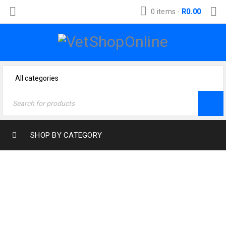
0 items
-
R
0.00
SHOP BY CATEGORY
Home
›
Cat Products
›
Health & Wellness Cat
›
Wound Treatment Cat
›
F10 Germicidal Barrier Ointment