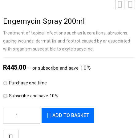
Engemycin Spray 200ml
Treatment of topical infections such as lacerations, abrasions,
gaping wounds, dermatitis and footrot caused by or associated
with organism susceptible to oxytetracycline.
R
445.00
10%
—
or subscribe and save
Purchase one time
Subscribe and save
10%
ADD TO BASKET