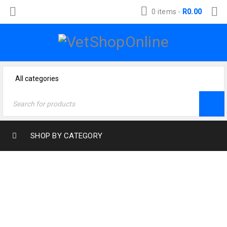
0 items
-
R
0.00
SHOP BY CATEGORY
Home
›
Dog Products
›
Health & Wellness
›
Wound treatment
›
Engemycin Spray 200ml