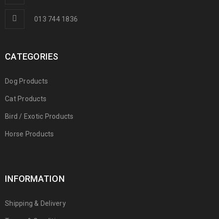
013 744 1836
CATEGORIES
Dog Products
Cat Products
Bird / Exotic Products
Horse Products
INFORMATION
Shipping & Delivery