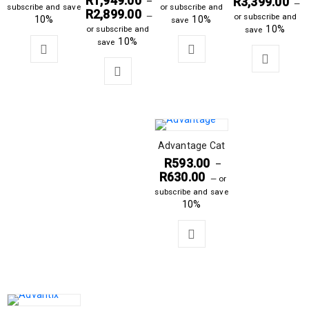
R
1,949.00
R
3,399.00
–
—
subscribe and save
or subscribe and
R
2,899.00
—
or subscribe and
10%
10%
save
10%
or subscribe and
save
10%
save
Advantage Cat
R
593.00
–
R
630.00
—
or
subscribe and save
10%