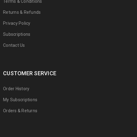
Terms & Conditions
Returns & Refunds
Privacy Policy
Subscriptions
Contact Us
CUSTOMER SERVICE
Order History
My Subscriptions
Orders & Returns