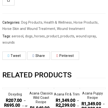
Categories:
Dog Products
,
Health & Wellness
,
Horse Products
,
Horse Skin and Wound Treatment
,
Wound treatment
Tags:
aerosol
,
dogs
,
horses
,
product
,
products
,
wound spray
,
wounds
Tweet
Share
Pinterest
RELATED PRODUCTS
Acana Classics
Acana Puppy
Doxydog
Acana Fit & Trim
Wild Coast
Recipe
R
207.00
R
1,349.00
–
–
Recipe
R
1,349.00
–
R
695.00
R
2,299.00
—
or
—