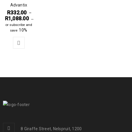
Advantix
R
332.00
–
R
1,088.00
—
or subscribe and
10%
save
8 Giraffe Street, Nelspruit, 1200