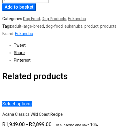
Add to basket
Fit
Body
Categories:
Dog Food
,
Dog Products
,
Eukanuba
Adult
Tags:
adult-large-breed
,
dog-food
,
eukanuba
,
product
,
products
Large
Brand:
Eukanuba
Breed
15Kg
Tweet
quantity
Share
Pinterest
Related products
Select options
Acana Classics Wild Coast Recipe
R
1,949.00
R
2,899.00
Price
–
10%
—
or subscribe and save