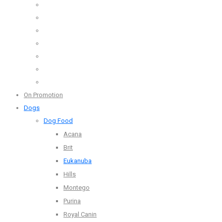
On Promotion
Dogs
Dog Food
Acana
Brit
Eukanuba
Hills
Montego
Purina
Royal Canin