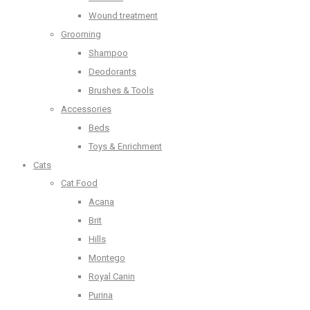
Wound treatment
Grooming
Shampoo
Deodorants
Brushes & Tools
Accessories
Beds
Toys & Enrichment
Cats
Cat Food
Acana
Brit
Hills
Montego
Royal Canin
Purina