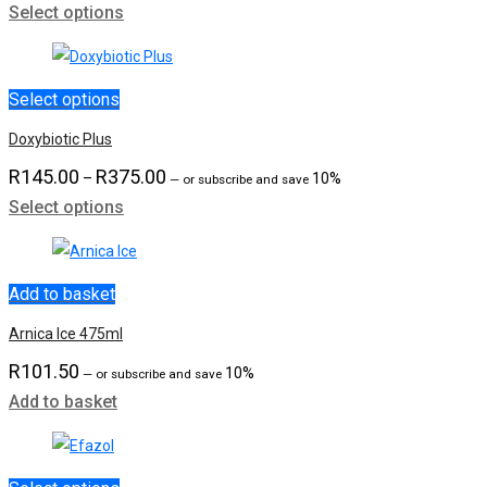
Select options
range:
R1,949.00
through
R2,899.00
Select options
Doxybiotic Plus
R
145.00
R
375.00
Price
–
10%
—
or subscribe and save
Select options
range:
R145.00
through
R375.00
Add to basket
Arnica Ice 475ml
R
101.50
10%
—
or subscribe and save
Add to basket