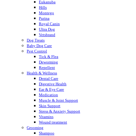
Eukanuba
Hills
Montego
Purina
Royal Canin
Ultra Dog
Vetsbrand
Dog Treats
Baby Dog Care
Pest Control
Tick & Flea
Deworming
Repellent
Health & Wellness
Dental Care
Digestive Health
Ear & Eye Care
Medication
Muscle & Joint Support
Skin Support
Stress & Anxiety Support
Vitamins
Wound treatment
Grooming
Shampoo