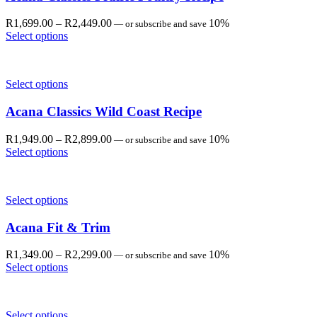
Price
R
1,699.00
–
R
2,449.00
10%
—
or subscribe and save
range:
Select options
R1,699.00
through
R2,449.00
Select options
Acana Classics Wild Coast Recipe
Price
R
1,949.00
–
R
2,899.00
10%
—
or subscribe and save
range:
Select options
R1,949.00
through
R2,899.00
Select options
Acana Fit & Trim
Price
R
1,349.00
–
R
2,299.00
10%
—
or subscribe and save
range:
Select options
R1,349.00
through
R2,299.00
Select options