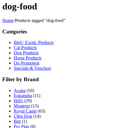
dog-food
Home
›
Products tagged “dog-food”
Categories
Bird / Exotic Products
Cat Products
Dog Products
Horse Products
On Promotion
Specials & Vouchers
Filter by Brand
Acana
(10)
Eukanuba
(11)
Hill's
(29)
Montego
(15)
Royal Canin
(63)
Ultra Dog
(14)
Brit
(1)
Pro Plan
(6)