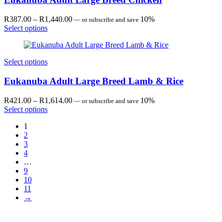
Price
R
387.00
–
R
1,440.00
10%
—
or subscribe and save
range:
Select options
R387.00
through
R1,440.00
Select options
Eukanuba Adult Large Breed Lamb & Rice
Price
R
421.00
–
R
1,614.00
10%
—
or subscribe and save
range:
Select options
R421.00
1
through
2
R1,614.00
3
4
…
9
10
11
→