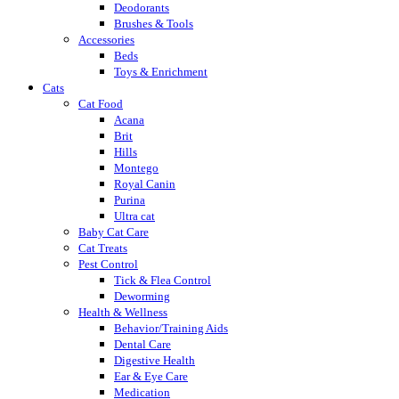
Deodorants
Brushes & Tools
Accessories
Beds
Toys & Enrichment
Cats
Cat Food
Acana
Brit
Hills
Montego
Royal Canin
Purina
Ultra cat
Baby Cat Care
Cat Treats
Pest Control
Tick & Flea Control
Deworming
Health & Wellness
Behavior/Training Aids
Dental Care
Digestive Health
Ear & Eye Care
Medication