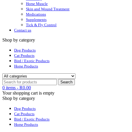
Horse Muscle
Skin and Wound Treatment
Medications
Supplements
Tick & Fly Control
Contact us
Shop by category
Dog Products
Cat Products
Bird / Exotic Products
Horse Products
0 items
-
R
0.00
Your shopping cart is empty
Shop by category
Dog Products
Cat Products
Bird / Exotic Products
Horse Products