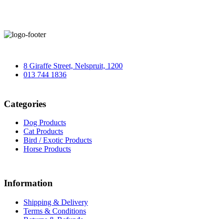
8 Giraffe Street, Nelspruit, 1200
013 744 1836
Categories
Dog Products
Cat Products
Bird / Exotic Products
Horse Products
Information
Shipping & Delivery
Terms & Conditions