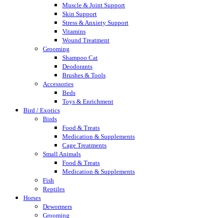
Muscle & Joint Support
Skin Support
Stress & Anxiety Support
Vitamins
Wound Treatment
Grooming
Shampoo Cat
Deodorants
Brushes & Tools
Accessories
Beds
Toys & Enrichment
Bird / Exotics
Birds
Food & Treats
Medication & Supplements
Cage Treatments
Small Animals
Food & Treats
Medication & Supplements
Fish
Reptiles
Horses
Dewormers
Grooming