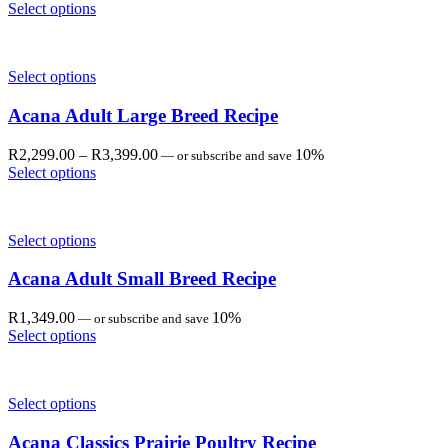
range:
Select options
R1,349.00
through
R3,399.00
Select options
Acana Adult Large Breed Recipe
Price
R
2,299.00
–
R
3,399.00
10%
—
or subscribe and save
range:
Select options
R2,299.00
through
R3,399.00
Select options
Acana Adult Small Breed Recipe
R
1,349.00
10%
—
or subscribe and save
Select options
Select options
Acana Classics Prairie Poultry Recipe