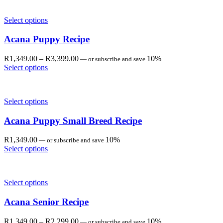
through
R2,299.00
Select options
Acana Puppy Recipe
Price
R
1,349.00
–
R
3,399.00
10%
—
or subscribe and save
range:
Select options
R1,349.00
through
R3,399.00
Select options
Acana Puppy Small Breed Recipe
R
1,349.00
10%
—
or subscribe and save
Select options
Select options
Acana Senior Recipe
Price
R
1,349.00
–
R
2,299.00
10%
—
or subscribe and save