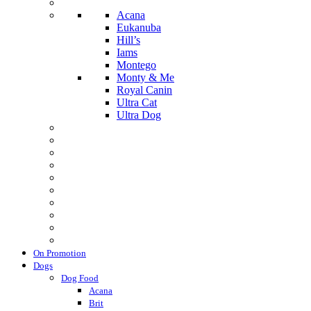
Acana
Eukanuba
Hill’s
Iams
Montego
Monty & Me
Royal Canin
Ultra Cat
Ultra Dog
On Promotion
Dogs
Dog Food
Acana
Brit