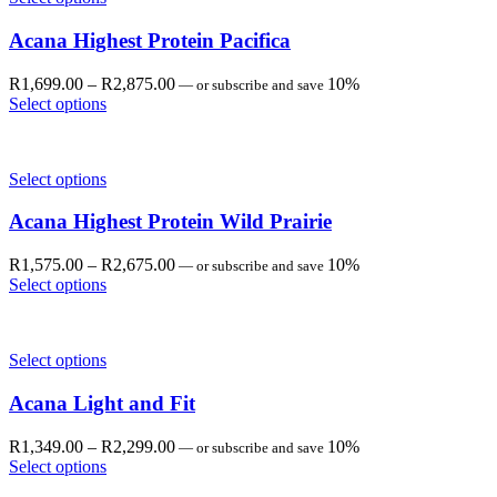
Acana Highest Protein Pacifica
Price
R
1,699.00
–
R
2,875.00
10%
—
or subscribe and save
range:
Select options
R1,699.00
through
R2,875.00
Select options
Acana Highest Protein Wild Prairie
Price
R
1,575.00
–
R
2,675.00
10%
—
or subscribe and save
range:
Select options
R1,575.00
through
R2,675.00
Select options
Acana Light and Fit
Price
R
1,349.00
–
R
2,299.00
10%
—
or subscribe and save
range:
Select options
R1,349.00