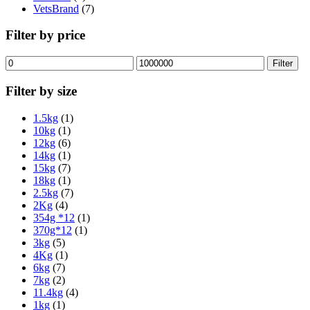
VetsBrand
(7)
Filter by price
Min
Max
Filter
price
price
Filter by size
1.5kg
(1)
10kg
(1)
12kg
(6)
14kg
(1)
15kg
(7)
18kg
(1)
2.5kg
(7)
2Kg
(4)
354g *12
(1)
370g*12
(1)
3kg
(5)
4Kg
(1)
6kg
(7)
7kg
(2)
11.4kg
(4)
1kg
(1)