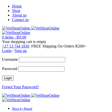
Home
Shop
About us
Contact us
0 items
-
R
0.00
Your shopping cart is empty
+27 13 744 1836
FREE Shipping On Orders R200+
Login
/
Sign up
Username
Password
Forgot Your Password?
Shop by Brand