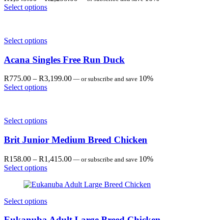
range:
Select options
R1,349.00
through
R2,299.00
Select options
Acana Singles Free Run Duck
Price
R
775.00
–
R
3,199.00
10%
—
or subscribe and save
range:
Select options
R775.00
through
R3,199.00
Select options
Brit Junior Medium Breed Chicken
Price
R
158.00
–
R
1,415.00
10%
—
or subscribe and save
range:
Select options
R158.00
through
R1,415.00
Select options
Eukanuba Adult Large Breed Chicken