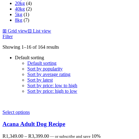
20kg
(4)
40kg
(2)
5kg
(1)
8kg
(7)
⊞
Grid view
⊟
List view
Filter
Showing 1–16 of 164 results
Default sorting
Default sorting
Sort by popularity
Sort by average rating
Sort by latest
Sort by price: low to high
Sort by price: high to low
Select options
Acana Adult Dog Recipe
Price
R
1,349.00
–
R
3,399.00
10%
—
or subscribe and save