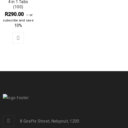
4 in 1 Tabs
(100)
R
290.00
—
or
subscribe and save
10%
8 Giraffe Street, Nelspruit, 1200