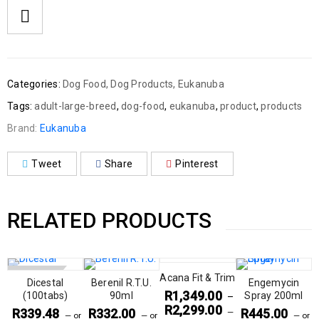
Categories:
Dog Food
,
Dog Products
,
Eukanuba
Tags:
adult-large-breed
,
dog-food
,
eukanuba
,
product
,
products
Brand:
Eukanuba
Tweet
Share
Pinterest
RELATED PRODUCTS
SOLD OUT
Acana Fit & Trim
Dicestal
Berenil R.T.U.
Engemycin
R
1,349.00
(100tabs)
90ml
Spray 200ml
–
R
2,299.00
R
339.48
R
332.00
R
445.00
—
—
or
—
or
—
or