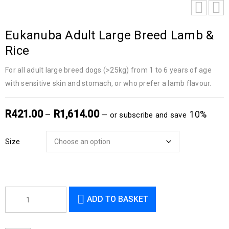
Eukanuba Adult Large Breed Lamb &
Rice
For all adult large breed dogs (>25kg) from 1 to 6 years of age
with sensitive skin and stomach, or who prefer a lamb flavour.
R
421.00
R
1,614.00
–
10%
—
or subscribe and save
Size
ADD TO BASKET