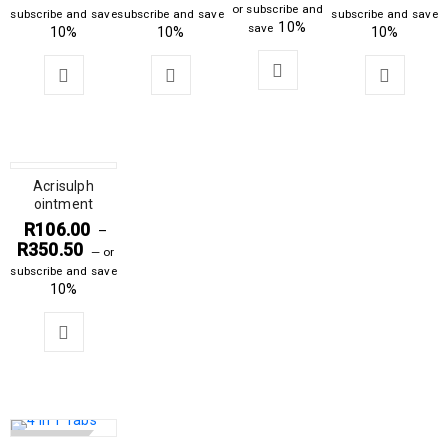
or subscribe and
subscribe and save
subscribe and save
subscribe and save
10%
save
10%
10%
10%
Acrisulph
ointment
R
106.00
–
R
350.50
—
or
subscribe and save
10%
SOLD OUT