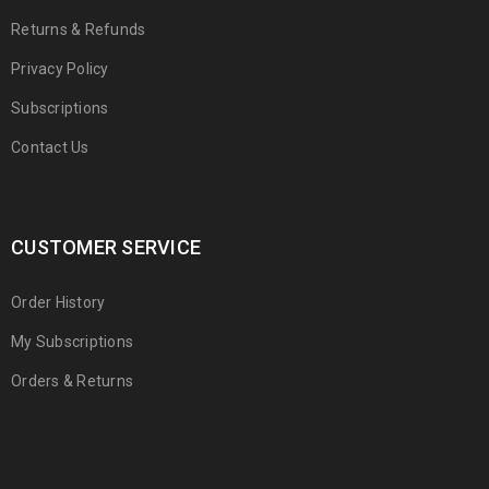
Returns & Refunds
Privacy Policy
Subscriptions
Contact Us
CUSTOMER SERVICE
Order History
My Subscriptions
Orders & Returns