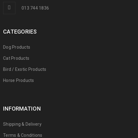
013 744 1836
CATEGORIES
Dog Products
Cat Products
Bird / Exotic Products
Horse Products
INFORMATION
Shipping & Delivery
Terms & Conditions