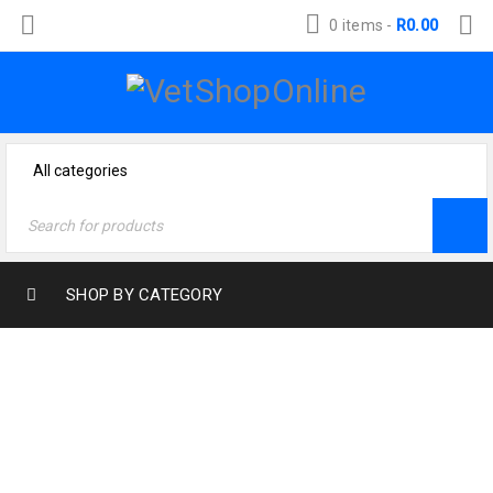
0 items
-
R
0.00
SHOP BY CATEGORY
Home
›
Dog Products
›
Dog Food
›
Eukanuba
›
Eukanuba Adult Large Breed Lamb & Rice