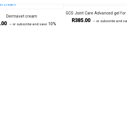
GCS Joint Care Advanced gel for
Dermavet cream
R
385.00
—
or subscribe and s
.00
10%
—
or subscribe and save