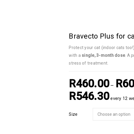
Bravecto Plus for c
Protect your cat (indoor cats too!
with a
single, 3-month dose
. A 
stress of treatment.
R
460.00
R
60
–
R
546.30
every 12 w
Size