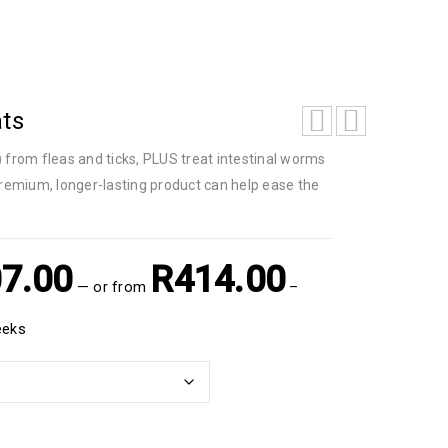
ats
) from fleas and ticks, PLUS treat intestinal worms
premium, longer-lasting product can help ease the
7.00
R
414.00
—
or
from
–
eeks