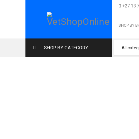
+27 13 
SHOP BY 
SHOP BY CATEGORY
Home
›
Cat Pr