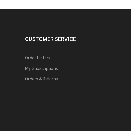
CUSTOMER SERVICE
Order History
My Subscriptions
Orders & Returns