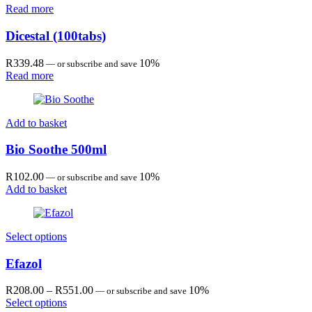
Read more
Dicestal (100tabs)
R
339.48
10%
—
or subscribe and save
Read more
Add to basket
Bio Soothe 500ml
R
102.00
10%
—
or subscribe and save
Add to basket
Select options
Efazol
Price
R
208.00
–
R
551.00
10%
—
or subscribe and save
range:
Select options