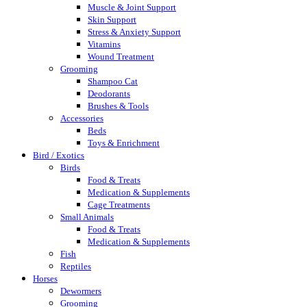
Muscle & Joint Support
Skin Support
Stress & Anxiety Support
Vitamins
Wound Treatment
Grooming
Shampoo Cat
Deodorants
Brushes & Tools
Accessories
Beds
Toys & Enrichment
Bird / Exotics
Birds
Food & Treats
Medication & Supplements
Cage Treatments
Small Animals
Food & Treats
Medication & Supplements
Fish
Reptiles
Horses
Dewormers
Grooming