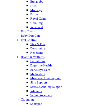
Eukanuba
Hills
Montego
Purina
Royal Canin
Ultra Dog
Vetsbrand
Dog Treats
Baby Dog Care
Pest Control
Tick & Flea
Deworming
Repellent
Health & Wellness
Dental Care
Digestive Health
Ear & Eye Care
Medication
Muscle & Joint Support
Skin Support
Stress & Anxiety Support
Vitamins
Wound treatment
Grooming
Shampoo