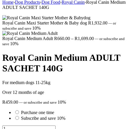
Home
›
Dog Products
›
Dog Food
›
Royal Canin
›
Royal Canin Medium
ADULT SACHET 140G
Royal Canin Maxi Starter Mother & Baby dog
R
1,932.00
—
or
10%
subscribe and save
Price
Royal Canin Medium Adult
R
660.00
–
R
1,699.00
—
or subscribe and
range:
10%
save
R660.00
through
Royal Canin Medium ADULT
R1,699.00
SACHET 140G
For medium dogs 11-25kg
Over 12 months of age
R
459.00
10%
—
or subscribe and save
Purchase one time
Subscribe and save
10%
Royal