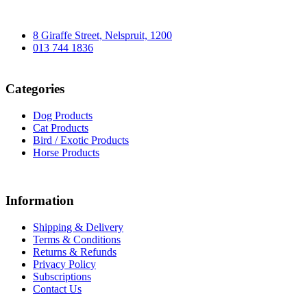
8 Giraffe Street, Nelspruit, 1200
013 744 1836
Categories
Dog Products
Cat Products
Bird / Exotic Products
Horse Products
Information
Shipping & Delivery
Terms & Conditions
Returns & Refunds
Privacy Policy
Subscriptions
Contact Us