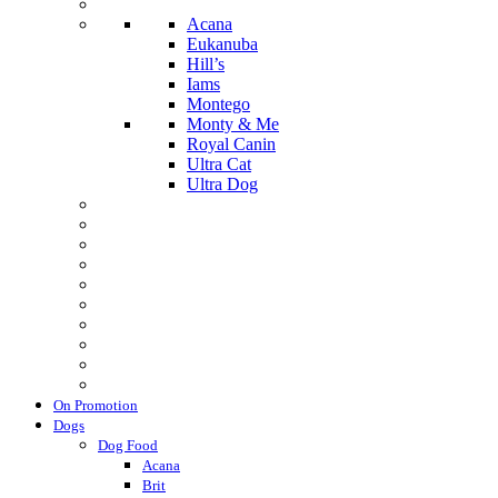
Acana
Eukanuba
Hill’s
Iams
Montego
Monty & Me
Royal Canin
Ultra Cat
Ultra Dog
On Promotion
Dogs
Dog Food
Acana
Brit