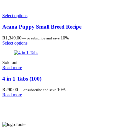
R208.00
through
R551.00
Select options
Acana Puppy Small Breed Recipe
R
1,349.00
10%
—
or subscribe and save
Select options
Sold out
Read more
4 in 1 Tabs (100)
R
290.00
10%
—
or subscribe and save
Read more