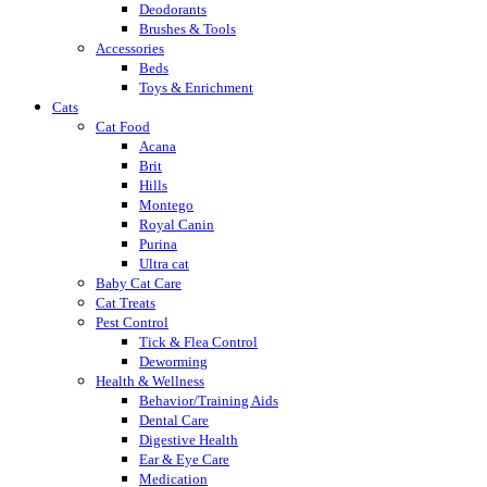
Deodorants
Brushes & Tools
Accessories
Beds
Toys & Enrichment
Cats
Cat Food
Acana
Brit
Hills
Montego
Royal Canin
Purina
Ultra cat
Baby Cat Care
Cat Treats
Pest Control
Tick & Flea Control
Deworming
Health & Wellness
Behavior/Training Aids
Dental Care
Digestive Health
Ear & Eye Care
Medication