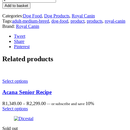
Canin
Add to basket
Medium
ADULT
Categories:
Dog Food
,
Dog Products
,
Royal Canin
SACHET
Tags:
adult-medium-breed
,
dog-food
,
product
,
products
,
royal-canin
140G
Brand:
Royal Canin
quantity
Tweet
Share
Pinterest
Related products
Select options
Acana Senior Recipe
Price
R
1,349.00
–
R
2,299.00
10%
—
or subscribe and save
range:
Select options
R1,349.00
through
R2,299.00
Sold out