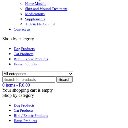
Horse Muscle
Skin and Wound Treatment
Medications
Supplements
Tick & Fly Control
Contact us
Shop by category
Dog Products
Cat Products
Bird / Exotic Products
Horse Products
0 items
-
R
0.00
Your shopping cart is empty
Shop by category
Dog Products
Cat Products
Bird / Exotic Products
Horse Products