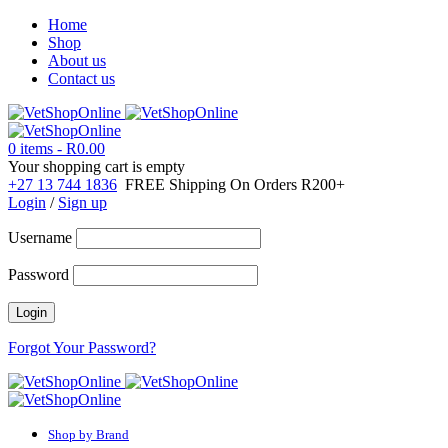
Home
Shop
About us
Contact us
0 items
-
R
0.00
Your shopping cart is empty
+27 13 744 1836
FREE Shipping On Orders R200+
Login
/
Sign up
Username
Password
Forgot Your Password?
Shop by Brand