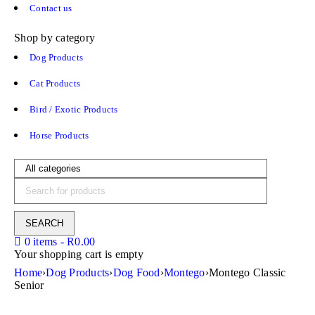
Contact us
Shop by category
Dog Products
Cat Products
Bird / Exotic Products
Horse Products
0 items
-
R
0.00
Your shopping cart is empty
Home
›
Dog Products
›
Dog Food
›
Montego
›
Montego Classic
Senior