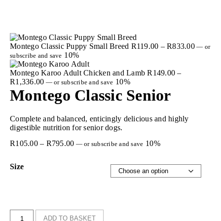
Montego Classic Puppy Small Breed
R
119.00
–
R
833.00
—
or
10%
subscribe and save
Montego Karoo Adult Chicken and Lamb
R
149.00
–
R
1,336.00
10%
—
or subscribe and save
Montego Classic Senior
Complete and balanced, enticingly delicious and highly
digestible nutrition for senior dogs.
R
105.00
–
R
795.00
10%
—
or subscribe and save
Size
ADD TO BASKET