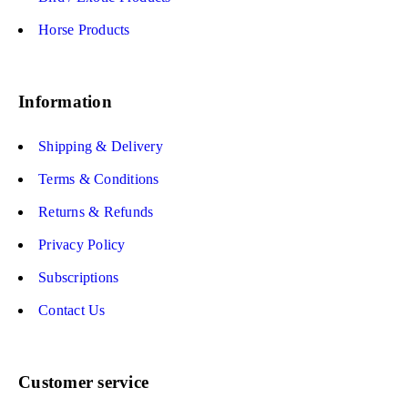
Horse Products
Information
Shipping & Delivery
Terms & Conditions
Returns & Refunds
Privacy Policy
Subscriptions
Contact Us
Customer service