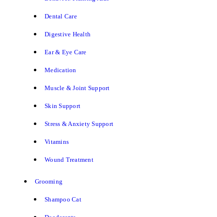
Dental Care
Digestive Health
Ear & Eye Care
Medication
Muscle & Joint Support
Skin Support
Stress & Anxiety Support
Vitamins
Wound Treatment
Grooming
Shampoo Cat