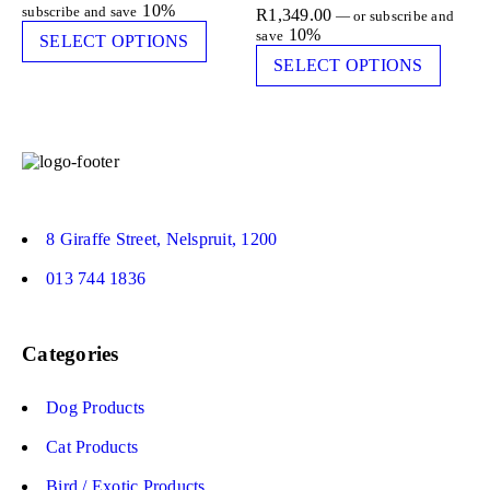
10%
subscribe and save
R
1,349.00
—
or subscribe and
10%
save
SELECT OPTIONS
SELECT OPTIONS
8 Giraffe Street, Nelspruit, 1200
013 744 1836
Categories
Dog Products
Cat Products
Bird / Exotic Products