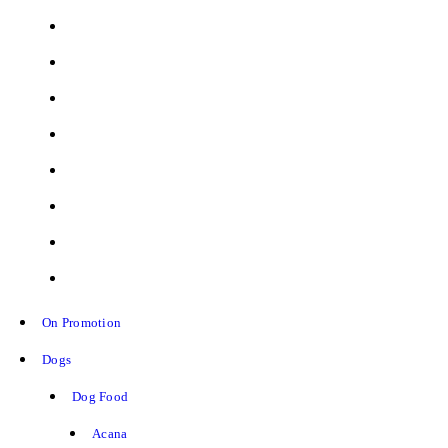
On Promotion
Dogs
Dog Food
Acana