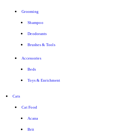
Grooming
Shampoo
Deodorants
Brushes & Tools
Accessories
Beds
Toys & Enrichment
Cats
Cat Food
Acana
Brit