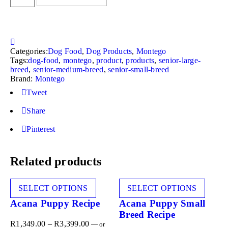
Categories:
Dog Food
,
Dog Products
,
Montego
Tags:
dog-food
,
montego
,
product
,
products
,
senior-large-
breed
,
senior-medium-breed
,
senior-small-breed
Brand:
Montego
Tweet
Share
Pinterest
Related products
SELECT OPTIONS
SELECT OPTIONS
Acana Puppy Recipe
Acana Puppy Small
Breed Recipe
R
1,349.00
–
R
3,399.00
—
or