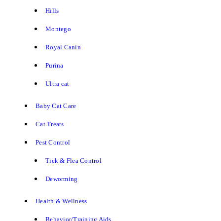
Hills
Montego
Royal Canin
Purina
Ultra cat
Baby Cat Care
Cat Treats
Pest Control
Tick & Flea Control
Deworming
Health & Wellness
Behavior/Training Aids