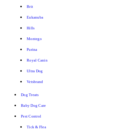
Brit
Eukanuba
Hills
Montego
Purina
Royal Canin
Ultra Dog
Vetsbrand
Dog Treats
Baby Dog Care
Pest Control
Tick & Flea