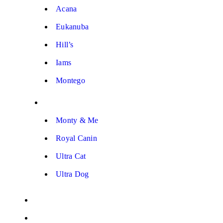
Acana
Eukanuba
Hill’s
Iams
Montego
Monty & Me
Royal Canin
Ultra Cat
Ultra Dog