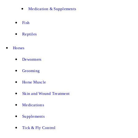
Medication & Supplements
Fish
Reptiles
Horses
Dewormers
Grooming
Horse Muscle
Skin and Wound Treatment
Medications
Supplements
Tick & Fly Control