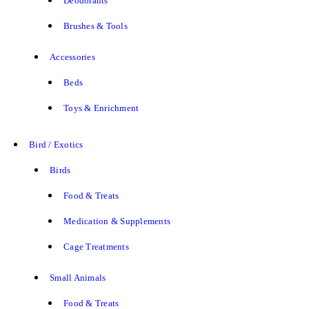
Deodorants
Brushes & Tools
Accessories
Beds
Toys & Enrichment
Bird / Exotics
Birds
Food & Treats
Medication & Supplements
Cage Treatments
Small Animals
Food & Treats