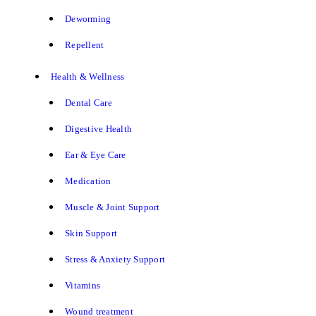
Deworming
Repellent
Health & Wellness
Dental Care
Digestive Health
Ear & Eye Care
Medication
Muscle & Joint Support
Skin Support
Stress & Anxiety Support
Vitamins
Wound treatment