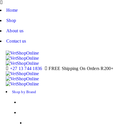
Home
Shop
About us
Contact us
+27 13 744 1836
FREE Shipping On Orders R200+
Shop by Brand