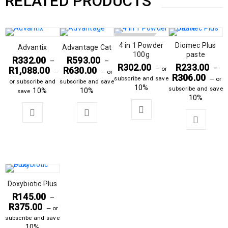
RELATED PRODUCTS
SOLD OUT
4 in 1 Powder
Diomec Plus
Advantix
Advantage Cat
100g
paste
R
332.00
R
593.00
–
–
R
302.00
R
233.00
–
R
1,088.00
R
630.00
—
or
—
—
or
R
306.00
subscribe and save
—
or
or subscribe and
subscribe and save
10%
subscribe and save
10%
10%
save
10%
Doxybiotic Plus
R
145.00
–
R
375.00
—
or
subscribe and save
10%