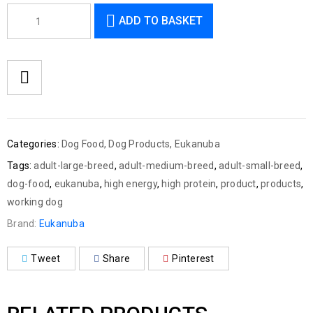
ADD TO BASKET
Categories:
Dog Food
,
Dog Products
,
Eukanuba
Tags:
adult-large-breed
,
adult-medium-breed
,
adult-small-breed
,
dog-food
,
eukanuba
,
high energy
,
high protein
,
product
,
products
,
working dog
Brand:
Eukanuba
Tweet
Share
Pinterest