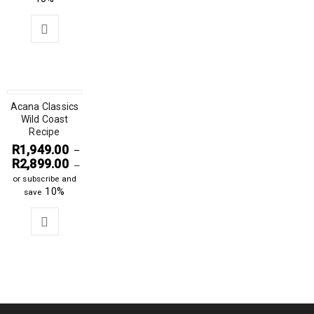
Acana Classics
Wild Coast
Recipe
R
1,949.00
–
R
2,899.00
—
or subscribe and
10%
save