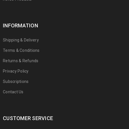
INFORMATION
Shipping & Delivery
Terms & Conditions
Returns & Refunds
Privacy Policy
Subscriptions
Contact Us
CUSTOMER SERVICE