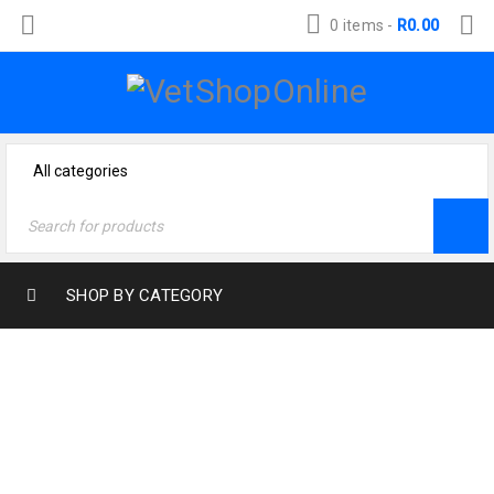
0 items
-
R
0.00
SHOP BY CATEGORY
Home
›
Dog Products
›
Dog Food
›
Eukanuba
›
Eukanuba Adult Working & Endurance