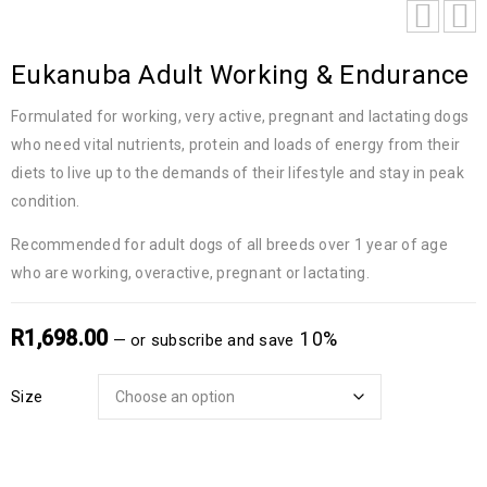
Eukanuba Adult Working & Endurance
Formulated for working, very active, pregnant and lactating dogs
who need vital nutrients, protein and loads of energy from their
diets to live up to the demands of their lifestyle and stay in peak
condition.
Recommended for adult dogs of all breeds over 1 year of age
who are working, overactive, pregnant or lactating.
R
1,698.00
10%
—
or subscribe and save
Size