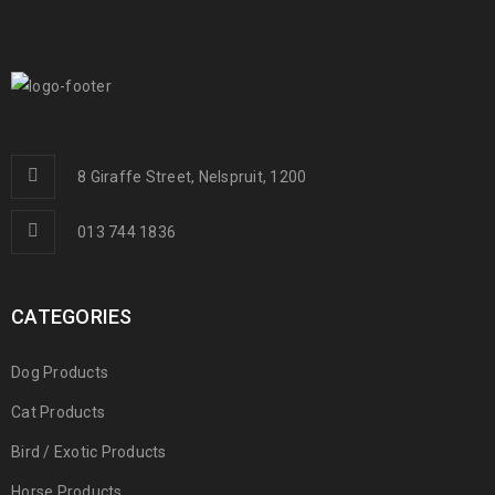
8 Giraffe Street, Nelspruit, 1200
013 744 1836
CATEGORIES
Dog Products
Cat Products
Bird / Exotic Products
Horse Products