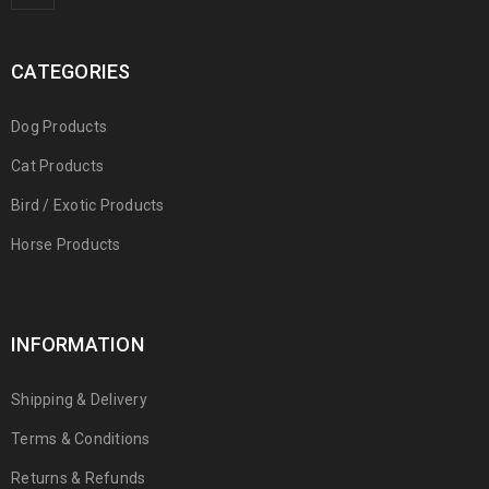
CATEGORIES
Dog Products
Cat Products
Bird / Exotic Products
Horse Products
INFORMATION
Shipping & Delivery
Terms & Conditions
Returns & Refunds