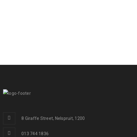
8 Giraffe Street, Nelspruit, 1200
013 744 1836