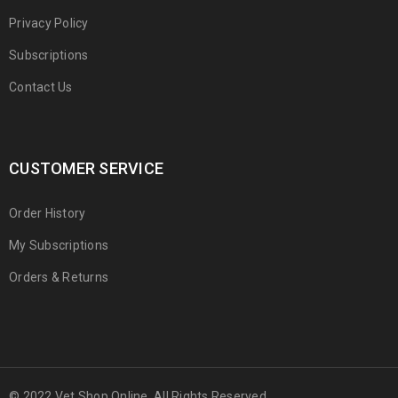
Privacy Policy
Subscriptions
Contact Us
CUSTOMER SERVICE
Order History
My Subscriptions
Orders & Returns
© 2022 Vet Shop Online. All Rights Reserved.