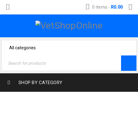
0 items
-
R
0.00
SHOP BY CATEGORY
ARCHIVES
Home
›
Portfolios
›
Web design