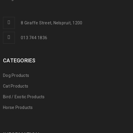
8 Giraffe Street, Nelspruit, 1200
013 744 1836
CATEGORIES
Dog Products
Cat Products
Bird / Exotic Products
Horse Products