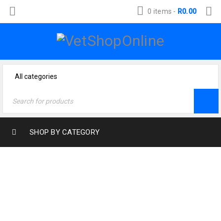
0 items
-
R
0.00
SHOP BY CATEGORY
TRACK ORDER
Home
›
Track order