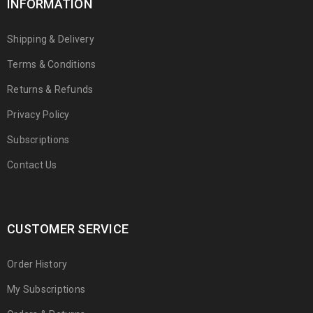
INFORMATION
Shipping & Delivery
Terms & Conditions
Returns & Refunds
Privacy Policy
Subscriptions
Contact Us
CUSTOMER SERVICE
Order History
My Subscriptions