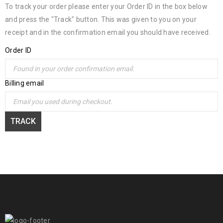
To track your order please enter your Order ID in the box below
and press the "Track" button. This was given to you on your
receipt and in the confirmation email you should have received.
Order ID
Billing email
TRACK