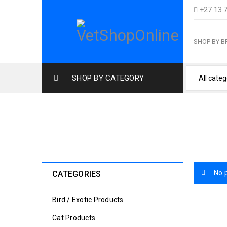
+27 13 
SHOP BY 
SHOP BY CATEGORY
SMALL BREED
No 
CATEGORIES
Bird / Exotic Products
Cat Products