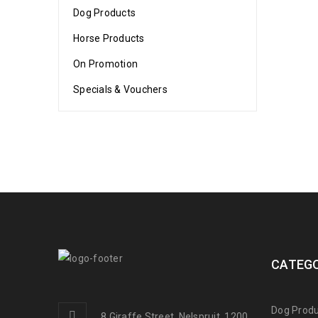
Dog Products
Horse Products
On Promotion
Specials & Vouchers
CATEGO
Dog Produ
8 Giraffe Street, Nelspruit, 1200