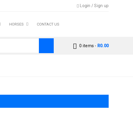
Login
/
Sign up
HORSES
CONTACT US
0 items
-
R
0.00
Home
›
Product size
›
Small Breed