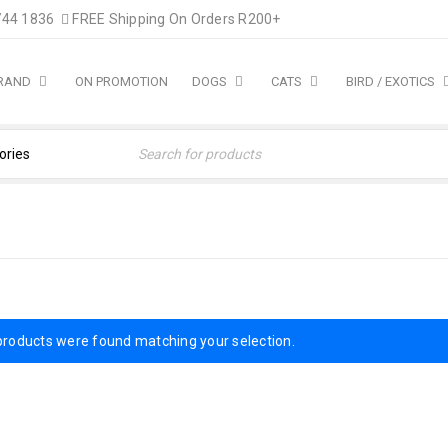
744 1836
FREE Shipping On Orders R200+
BRAND
ON PROMOTION
DOGS
CATS
BIRD / EXOTICS
products were found matching your selection.