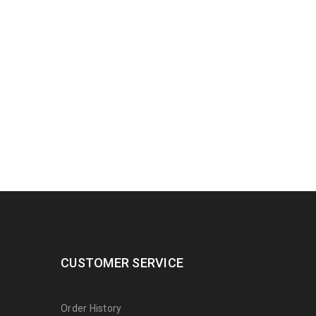
CUSTOMER SERVICE
Order History