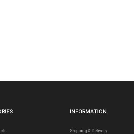
RIES
INFORMATION
cts
Shipping & Delivery