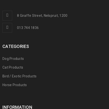
8 Giraffe Street, Nelspruit, 1200
013 744 1836
CATEGORIES
Dog Products
Cat Products
Bird / Exotic Products
Horse Products
INFORMATION