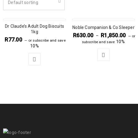
Default sorting
Dr Claude’s Adult Dog Biscuits
Noble Companion & Co Sleeper
1kg
R
630.00
R
1,850.00
–
—
or
R
77.00
—
or subscribe and save
10%
subscribe and save
10%