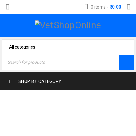
0 items
-
R
0.00
SHOP BY CATEGORY
Home
›
Product size
›
SMALL
Small