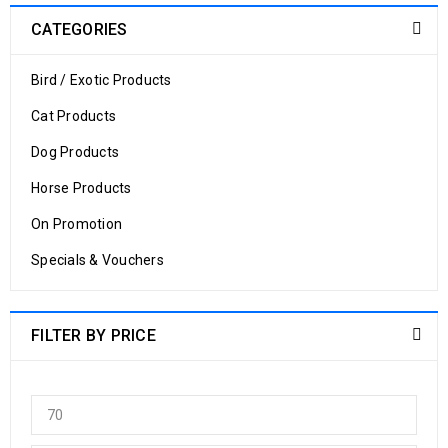
CATEGORIES
Bird / Exotic Products
Cat Products
Dog Products
Horse Products
On Promotion
Specials & Vouchers
FILTER BY PRICE