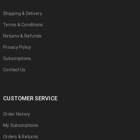
Shipping & Delivery
Terms & Conditions
Returns & Refunds
Privacy Policy
Subscriptions
Contact Us
CUSTOMER SERVICE
Order History
My Subscriptions
Orders & Returns