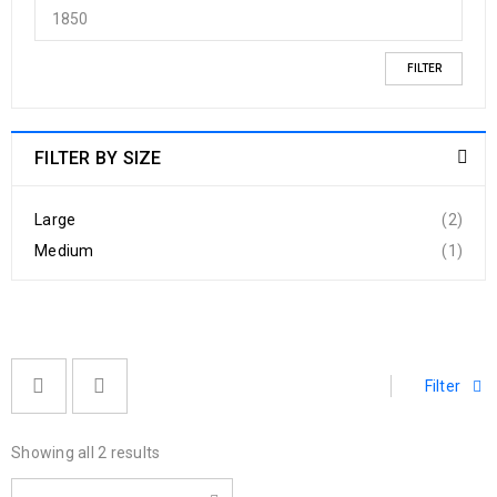
FILTER
FILTER BY SIZE
Large
(2)
Medium
(1)
Filter
Showing all 2 results