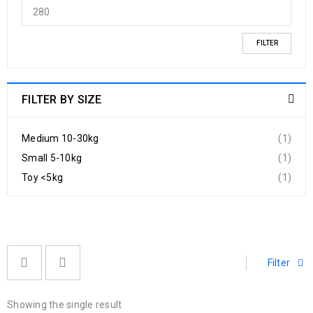
FILTER
FILTER BY SIZE
Medium 10-30kg
(1)
Small 5-10kg
(1)
Toy <5kg
(1)
Filter
Showing the single result