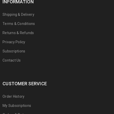
INFORMATION
Shipping & Delivery
Terms & Conditions
Returns & Refunds
Privacy Policy
Subscriptions
Contact Us
CUSTOMER SERVICE
Order History
My Subscriptions