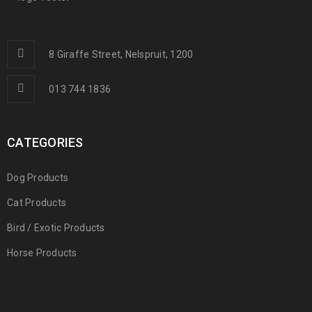
8 Giraffe Street, Nelspruit, 1200
013 744 1836
CATEGORIES
Dog Products
Cat Products
Bird / Exotic Products
Horse Products