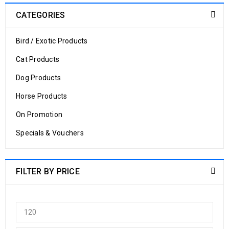
CATEGORIES
Bird / Exotic Products
Cat Products
Dog Products
Horse Products
On Promotion
Specials & Vouchers
FILTER BY PRICE