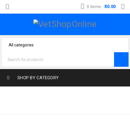
0 items
-
R
0.00
SHOP BY CATEGORY
Home
›
Product size
›
LARGE >30KG
Large >30kg