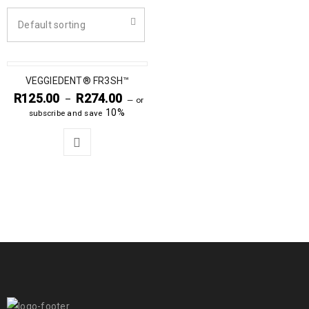
Default sorting
VEGGIEDENT® FR3SH™
R
125.00
R
274.00
–
—
or
10%
subscribe and save