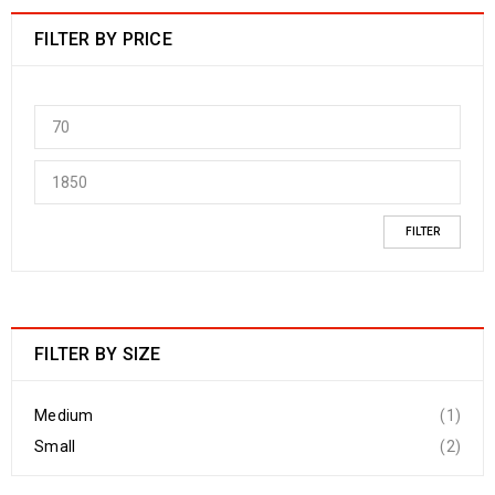
FILTER BY PRICE
FILTER
FILTER BY SIZE
Medium
(1)
Small
(2)