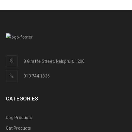
8 Giraffe Street, Nelspruit, 1200
013 744 1836
CATEGORIES
Dog Products
Cat Products