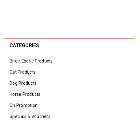
Home
›
Product size
›
LARGE
Large
CATEGORIES
Bird / Exotic Products
Cat Products
Dog Products
Horse Products
On Promotion
Specials & Vouchers