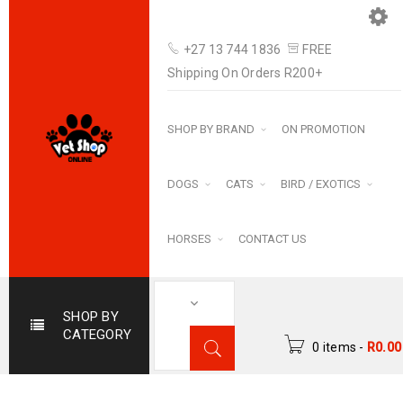
+27 13 744 1836
FREE
Shipping On Orders R200+
SHOP BY BRAND
ON PROMOTION
DOGS
CATS
BIRD / EXOTICS
HORSES
CONTACT US
SHOP BY
CATEGORY
0 items
-
R
0.00