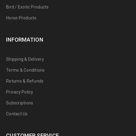
Bird / Exotic Products
Horse Products
INFORMATION
Shipping & Delivery
Terms & Conditions
Returns & Refunds
Privacy Policy
Subscriptions
Contact Us
CUSTOMER SERVICE