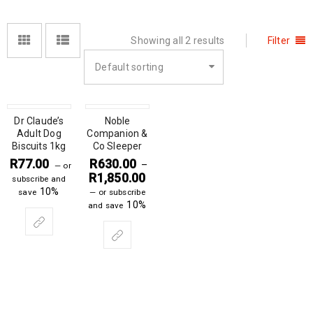
Showing all 2 results
Filter
Default sorting
Dr Claude’s
Noble
Adult Dog
Companion &
Biscuits 1kg
Co Sleeper
R
77.00
R
630.00
–
—
or
R
1,850.00
subscribe and
10%
save
—
or subscribe
10%
and save