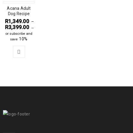
Acana Adult
Dog Recipe
R
1,349.00
–
R
3,399.00
—
or subscribe and
10%
save