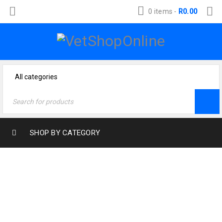
0 items
-
R
0.00
SHOP BY CATEGORY
Home
›
Dog Products
›
Health & Wellness
›
Wound treatment
›
Woundine