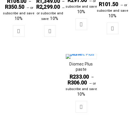
R
291.00
R
106.00
R
1,349.00
—
or
–
–
R
101.50
—
or
R
350.50
R
2,299.00
subscribe and save
—
or
—
subscribe and save
10%
subscribe and save
or subscribe and
10%
10%
10%
save
Diomec Plus
paste
R
233.00
–
R
306.00
—
or
subscribe and save
10%