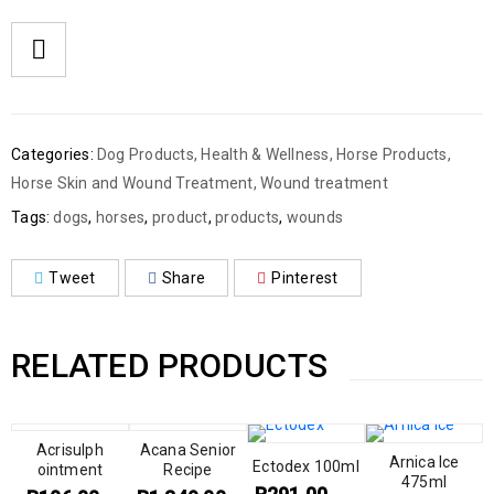
Categories:
Dog Products
,
Health & Wellness
,
Horse Products
,
Horse Skin and Wound Treatment
,
Wound treatment
Tags:
dogs
,
horses
,
product
,
products
,
wounds
Tweet
Share
Pinterest
RELATED PRODUCTS
Acrisulph
Acana Senior
Arnica Ice
Ectodex 100ml
ointment
Recipe
475ml