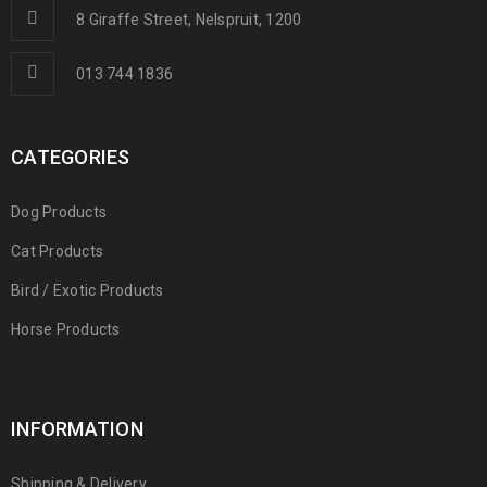
8 Giraffe Street, Nelspruit, 1200
013 744 1836
CATEGORIES
Dog Products
Cat Products
Bird / Exotic Products
Horse Products
INFORMATION
Shipping & Delivery