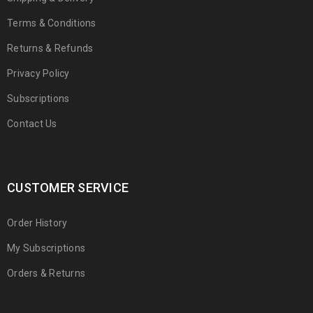
Terms & Conditions
Returns & Refunds
Privacy Policy
Subscriptions
Contact Us
CUSTOMER SERVICE
Order History
My Subscriptions
Orders & Returns