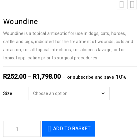
Woundine
Woundine is a topical antiseptic for use in dogs, cats, horses,
cattle and pigs, indicated for the treatment of wounds, cuts and
abrasion, for all topical infections, for abscess lavage, or for
topical application prior to surgical procedures
R
252.00
R
1,798.00
–
10%
—
or subscribe and save
Size
ADD TO BASKET