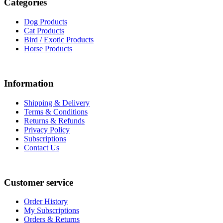
Categories
Dog Products
Cat Products
Bird / Exotic Products
Horse Products
Information
Shipping & Delivery
Terms & Conditions
Returns & Refunds
Privacy Policy
Subscriptions
Contact Us
Customer service
Order History
My Subscriptions
Orders & Returns