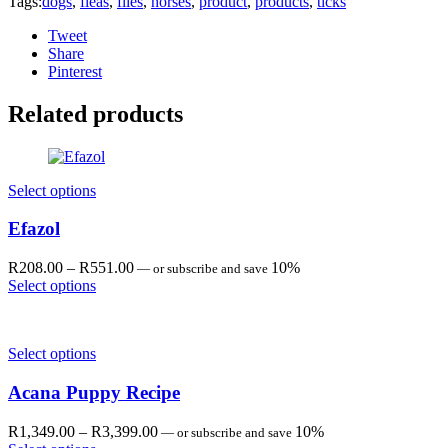
Tags:
dogs
,
fleas
,
flies
,
horses
,
product
,
products
,
ticks
Tweet
Share
Pinterest
Related products
Select options
Efazol
Price
R
208.00
–
R
551.00
10%
—
or subscribe and save
range:
Select options
R208.00
through
R551.00
Select options
Acana Puppy Recipe
Price
R
1,349.00
–
R
3,399.00
10%
—
or subscribe and save