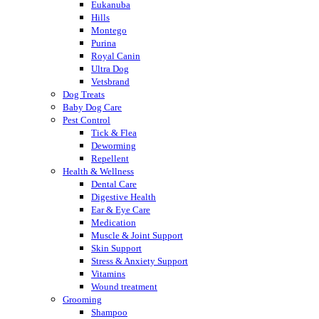
Eukanuba
Hills
Montego
Purina
Royal Canin
Ultra Dog
Vetsbrand
Dog Treats
Baby Dog Care
Pest Control
Tick & Flea
Deworming
Repellent
Health & Wellness
Dental Care
Digestive Health
Ear & Eye Care
Medication
Muscle & Joint Support
Skin Support
Stress & Anxiety Support
Vitamins
Wound treatment
Grooming
Shampoo