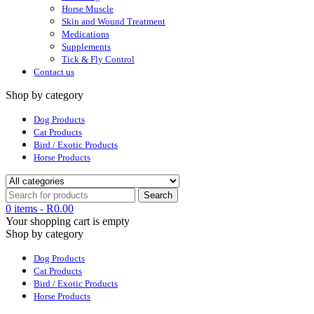
Horse Muscle
Skin and Wound Treatment
Medications
Supplements
Tick & Fly Control
Contact us
Shop by category
Dog Products
Cat Products
Bird / Exotic Products
Horse Products
0 items
-
R
0.00
Your shopping cart is empty
Shop by category
Dog Products
Cat Products
Bird / Exotic Products
Horse Products