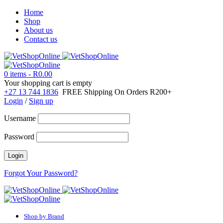
Home
Shop
About us
Contact us
0 items
-
R
0.00
Your shopping cart is empty
+27 13 744 1836
FREE Shipping On Orders R200+
Login
/
Sign up
Username
Password
Forgot Your Password?
Shop by Brand