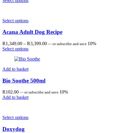
range:
Select options
R1,349.00
through
R3,399.00
Select options
Acana Adult Dog Recipe
Price
R
1,349.00
–
R
3,399.00
10%
—
or subscribe and save
range:
Select options
R1,349.00
through
R3,399.00
Add to basket
Bio Soothe 500ml
R
102.00
10%
—
or subscribe and save
Add to basket
Select options
Doxydog