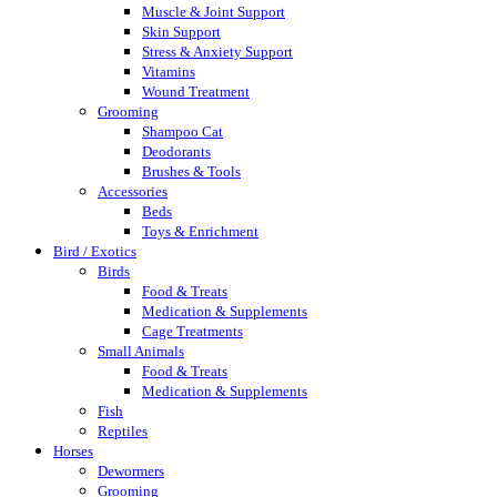
Muscle & Joint Support
Skin Support
Stress & Anxiety Support
Vitamins
Wound Treatment
Grooming
Shampoo Cat
Deodorants
Brushes & Tools
Accessories
Beds
Toys & Enrichment
Bird / Exotics
Birds
Food & Treats
Medication & Supplements
Cage Treatments
Small Animals
Food & Treats
Medication & Supplements
Fish
Reptiles
Horses
Dewormers
Grooming