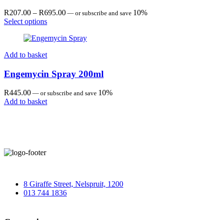
Price
R
207.00
–
R
695.00
10%
—
or subscribe and save
range:
Select options
R207.00
through
R695.00
Add to basket
Engemycin Spray 200ml
R
445.00
10%
—
or subscribe and save
Add to basket
8 Giraffe Street, Nelspruit, 1200
013 744 1836