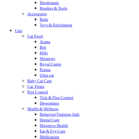
Deodorants
Brushes & Tools
Accessories
Beds
Toys & Enrichment
Cats
Cat Food
Acana
Brit
Hills
Montego
Royal Canin
Purina
Ultra cat
Baby Cat Care
Cat Treats
Pest Control
Tick & Flea Control
Deworming
Health & Wellness
Behavior/Training Aids
Dental Care
Digestive Health
Ear & Eye Care
Medication