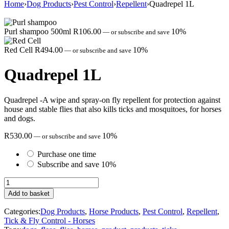
Home
›
Dog Products
›
Pest Control
›
Repellent
›
Quadrepel 1L
Purl shampoo 500ml
R
106.00
10%
—
or subscribe and save
Red Cell
R
494.00
10%
—
or subscribe and save
Quadrepel 1L
Quadrepel -A wipe and spray-on fly repellent for protection against
house and stable flies that also kills ticks and mosquitoes, for horses
and dogs.
R
530.00
10%
—
or subscribe and save
Purchase one time
Subscribe and save
10%
Quadrepel
1L
Add to basket
quantity
Categories:
Dog Products
,
Horse Products
,
Pest Control
,
Repellent
,
Tick & Fly Control - Horses