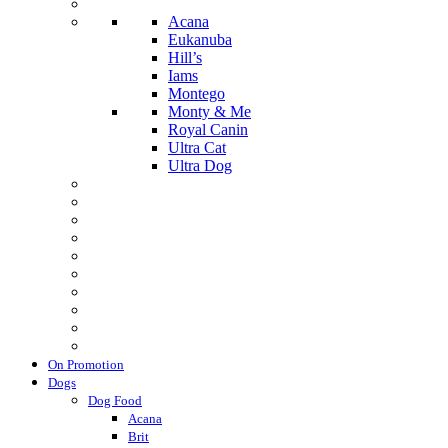
Acana
Eukanuba
Hill’s
Iams
Montego
Monty & Me
Royal Canin
Ultra Cat
Ultra Dog
On Promotion
Dogs
Dog Food
Acana
Brit