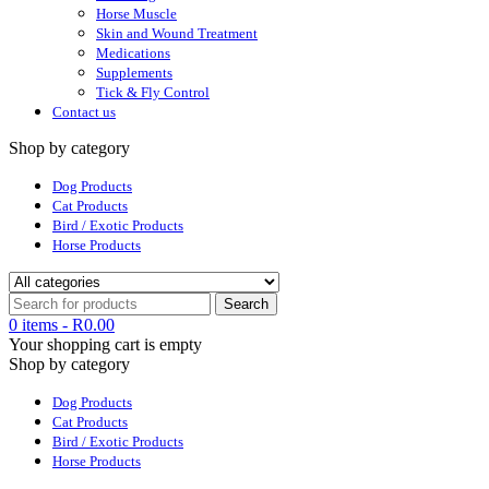
Horse Muscle
Skin and Wound Treatment
Medications
Supplements
Tick & Fly Control
Contact us
Shop by category
Dog Products
Cat Products
Bird / Exotic Products
Horse Products
0 items
-
R
0.00
Your shopping cart is empty
Shop by category
Dog Products
Cat Products
Bird / Exotic Products
Horse Products