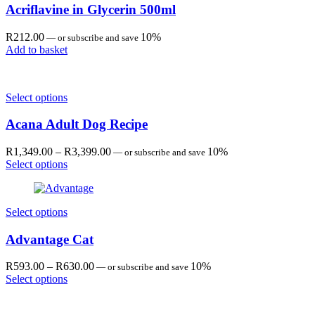
Acriflavine in Glycerin 500ml
R
212.00
10%
—
or subscribe and save
Add to basket
Select options
Acana Adult Dog Recipe
Price
R
1,349.00
–
R
3,399.00
10%
—
or subscribe and save
range:
Select options
R1,349.00
through
R3,399.00
Select options
Advantage Cat
Price
R
593.00
–
R
630.00
10%
—
or subscribe and save
range:
Select options
R593.00
through