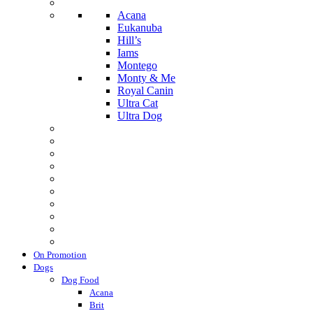
Acana
Eukanuba
Hill’s
Iams
Montego
Monty & Me
Royal Canin
Ultra Cat
Ultra Dog
On Promotion
Dogs
Dog Food
Acana
Brit