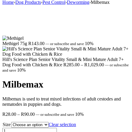
Home
›
Dog Products
›
Pest Control
›
Deworming
›
Milbemax
Methigel 75g
R
143.00
10%
—
or subscribe and save
Hill's Science Plan Senior Vitality Small & Mini Mature Adult 7+
Price
Dog Food with Chicken & Rice
R
285.00
–
R
1,029.00
—
or subscribe
range:
10%
and save
R285.00
through
Milbemax
R1,029.00
Milbemax is used to treat mixed infections of adult cestodes and
nematodes in puppies and dogs.
Price
R
28.00
–
R
90.00
10%
—
or subscribe and save
range:
Size
R28.00
Clear selection
through
Milbemax