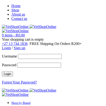
Home
Shop
About us
Contact us
0 items
-
R
0.00
Your shopping cart is empty
+27 13 744 1836
FREE Shipping On Orders R200+
Login
/
Sign up
Username
Password
Forgot Your Password?
Shop by Brand