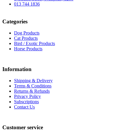
013 744 1836
Categories
Dog Products
Cat Products
Bird / Exotic Products
Horse Products
Information
Shipping & Delivery
Terms & Conditions
Returns & Refunds
Privacy Policy
Subscriptions
Contact Us
Customer service