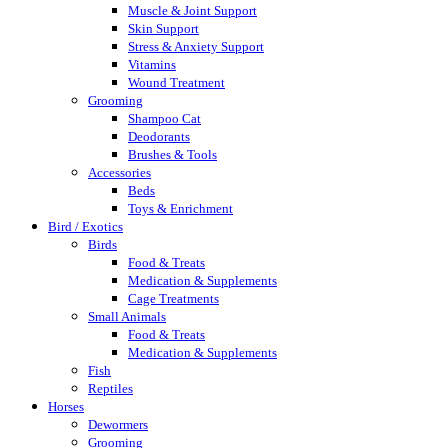
Muscle & Joint Support
Skin Support
Stress & Anxiety Support
Vitamins
Wound Treatment
Grooming
Shampoo Cat
Deodorants
Brushes & Tools
Accessories
Beds
Toys & Enrichment
Bird / Exotics
Birds
Food & Treats
Medication & Supplements
Cage Treatments
Small Animals
Food & Treats
Medication & Supplements
Fish
Reptiles
Horses
Dewormers
Grooming