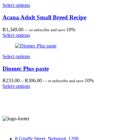
R630.00
Select options
Acana Adult Small Breed Recipe
R
1,349.00
10%
—
or subscribe and save
Select options
Select options
Diomec Plus paste
Price
R
233.00
–
R
306.00
10%
—
or subscribe and save
range:
Select options
R233.00
through
R306.00
8 Giraffe Street, Nelspruit, 1200