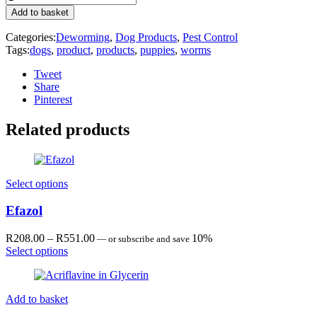
R90.00
quantity
Add to basket
Categories:
Deworming
,
Dog Products
,
Pest Control
Tags:
dogs
,
product
,
products
,
puppies
,
worms
Tweet
Share
Pinterest
Related products
Select options
Efazol
Price
R
208.00
–
R
551.00
10%
—
or subscribe and save
range:
Select options
R208.00
through
R551.00
Add to basket