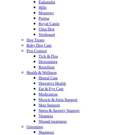
Eukanuba
Hills
Montego
Purina
Royal Canin
Ultra Dog
Vetsbrand
Dog Treats
Baby Dog Care
Pest Control
Tick & Flea
Deworming
Repellent
Health & Wellness
Dental Care
Digestive Health
Ear & Eye Care
Medication
Muscle & Joint Support
Skin Support
Stress & Anxiety Support
Vitamins
Wound treatment
Grooming
Shampoo