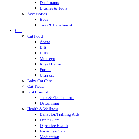
Deodorants
Brushes & Tools
Accessories
Beds
Toys & Enrichment
Cats
Cat Food
Acana
Brit
Hills
Montego
Royal Canin
Purina
Ultra cat
Baby Cat Care
Cat Treats
Pest Control
Tick & Flea Control
Deworming
Health & Wellness
Behavior/Training Aids
Dental Care
Digestive Health
Ear & Eye Care
Medication