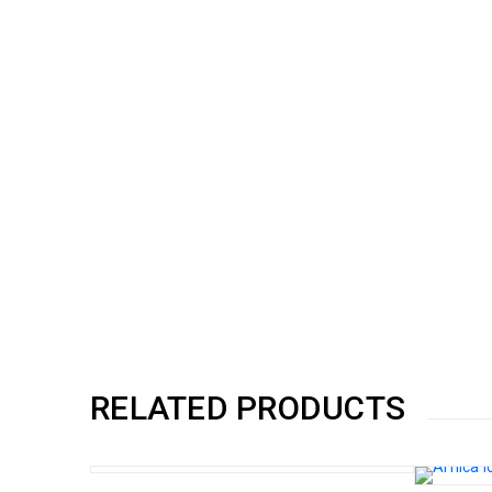
RELATED PRODUCTS