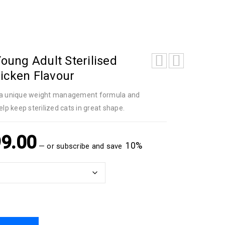
Young Adult Sterilised
icken Flavour
th a unique weight management formula and
elp keep sterilized cats in great shape.
9.00
10%
—
or subscribe and save