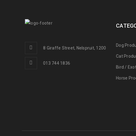
CATEGO
Dog Produ
8 Giraffe Street, Nelspruit, 1200
Cat Produ
013 744 1836
Bird / Exo
Horse Pro