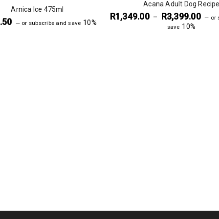
Acana Adult Dog Recip
Arnica Ice 475ml
R
1,349.00
R
3,399.00
–
—
or 
.50
10%
—
or subscribe and save
10%
save