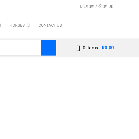
Login
/
Sign up
HORSES
CONTACT US
0 items
-
R
0.00
Cat Dry Cat Food Chicken Flavour