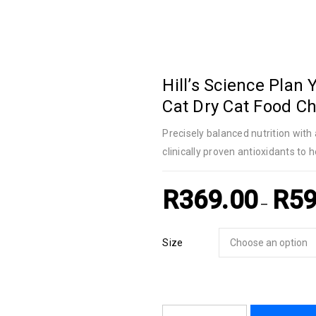
Hill’s Science Plan 
Cat Dry Cat Food Ch
Precisely balanced nutrition wi
clinically proven antioxidants to h
R
369.00
R
59
–
Size