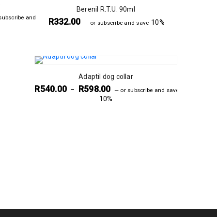
e
Berenil R.T.U. 90ml
subscribe and
R
332.00
10%
—
or subscribe and save
Adaptil dog collar
R
540.00
R
598.00
–
—
or subscribe and save
10%