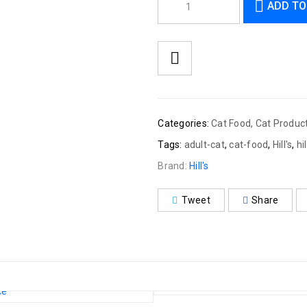
ADD TO
Categories:
Cat Food
,
Cat Produc
Tags:
adult-cat
,
cat-food
,
Hill's
,
hi
Brand:
Hill's
Tweet
Share