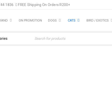
744 1836
FREE Shipping On Orders R200+
BRAND
ON PROMOTION
DOGS
CATS
BIRD / EXOTICS
ood
›
Hills Cat
›
Hill’s Science Plan Young Adult Sterilised 