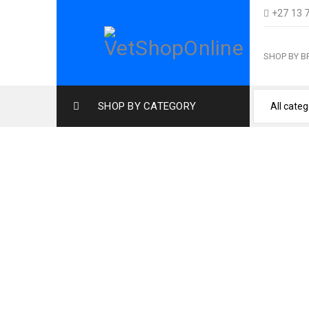
+27 13 
SHOP BY 
SHOP BY CATEGORY
Home
›
Cat Products
›
Cat F