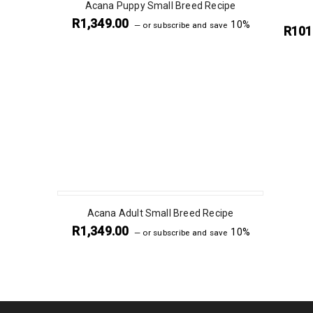
Acana Puppy Small Breed Recipe
R
1,349.00
10%
—
or subscribe and save
R
101
Acana Adult Small Breed Recipe
R
1,349.00
10%
—
or subscribe and save