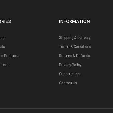
RIES
INFORMATION
cts
Shipping & Delivery
cts
Terms & Conditions
tic Products
Returns & Refunds
ducts
Privacy Policy
Subscriptions
Contact Us