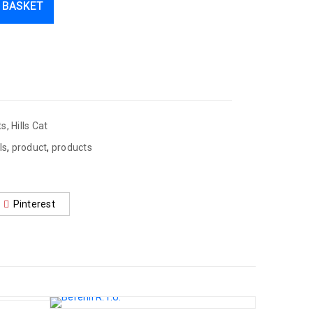
 BASKET
ts
,
Hills Cat
lls
,
product
,
products
Pinterest