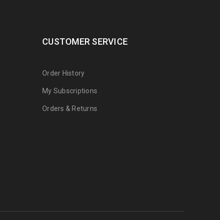
CUSTOMER SERVICE
Order History
My Subscriptions
Orders & Returns