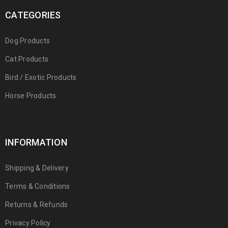
CATEGORIES
Dog Products
Cat Products
Bird / Exotic Products
Horse Products
INFORMATION
Shipping & Delivery
Terms & Conditions
Returns & Refunds
Privacy Policy