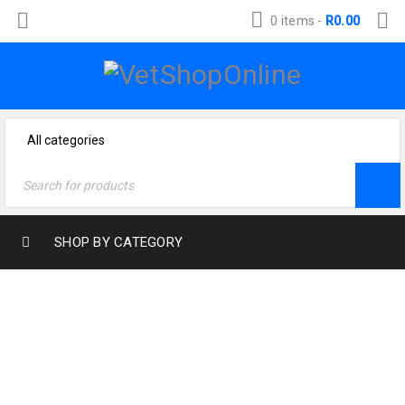
0 items
-
R
0.00
SHOP BY CATEGORY
Home
›
Dog Products
›
Health & Wellness
›
Muscle & Joint Support
›
Arthri-joint dog powder 250g