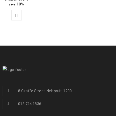
10%
save
8 Giraffe Street, Nelspruit, 1200
013 744 1836