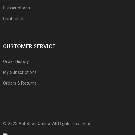
Subscriptions
Contact Us
CUSTOMER SERVICE
Order History
My Subscriptions
Orders & Returns
© 2022 Vet Shop Online. All Rights Reserved.