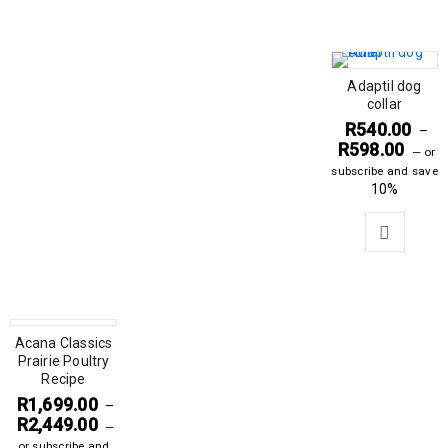
Adaptil dog
collar
R
540.00
–
R
598.00
—
or
subscribe and save
10%
Acana Classics
Prairie Poultry
Recipe
R
1,699.00
–
R
2,449.00
—
or subscribe and