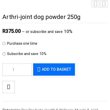
Arthri-joint dog powder 250g
R
375.00
10%
—
or subscribe and save
Purchase one time
Subscribe and save
10%
ADD TO BASKET