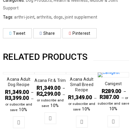
Categories:
Dog Products
,
Health & Wellness
,
Muscle & Joint
Support
Tags:
arthri-joint
,
arthritis
,
dogs
,
joint supplement
Tweet
Share
Pinterest
RELATED PRODUCTS
Acana Adult
Acana Adult
Acana Fit & Trim
Canigest
Dog Recipe
Small Breed
R
1,349.00
–
Recipe
R
289.00
R
1,349.00
–
–
R
2,299.00
—
R
387.00
R
1,349.00
R
3,399.00
—
or
—
—
or subscribe and
subscribe and save
or subscribe and
or subscribe and
10%
save
10%
10%
10%
save
save