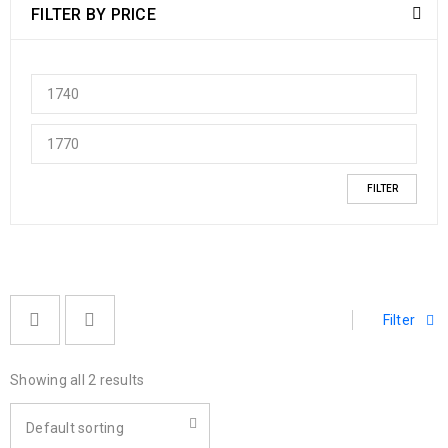
FILTER BY PRICE
FILTER
Filter
Showing all 2 results
Default sorting