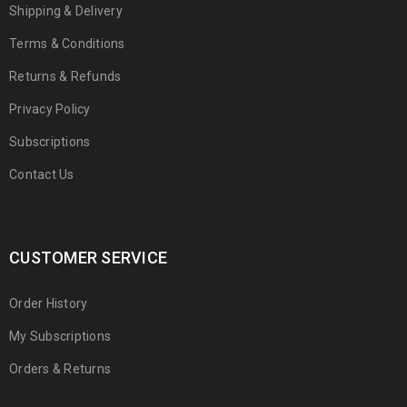
Shipping & Delivery
Terms & Conditions
Returns & Refunds
Privacy Policy
Subscriptions
Contact Us
CUSTOMER SERVICE
Order History
My Subscriptions
Orders & Returns