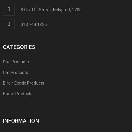
8 Giraffe Street, Nelspruit, 1200
013 744 1836
CATEGORIES
Dog Products
Cat Products
Bird / Exotic Products
Horse Products
INFORMATION