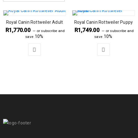
Royal Canin Rottweiler Adult
Royal Canin Rottweiler Puppy
R
1,770.00
R
1,749.00
—
or subscribe and
—
or subscribe and
10%
10%
save
save