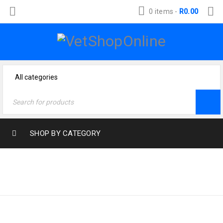
0 items
-
R
0.00
SHOP BY CATEGORY
Home
›
Products tagged
ROTTWEILER
“rottweiler”