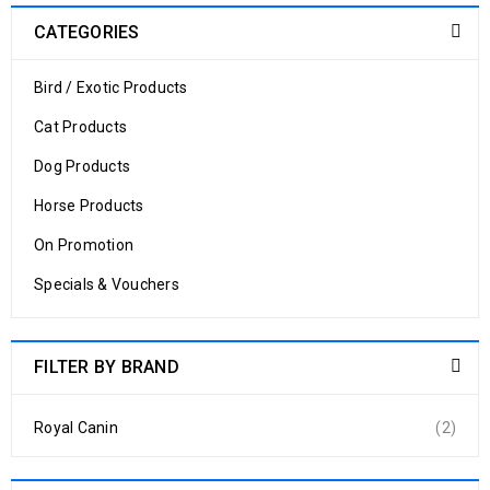
CATEGORIES
Bird / Exotic Products
Cat Products
Dog Products
Horse Products
On Promotion
Specials & Vouchers
FILTER BY BRAND
Royal Canin
(2)