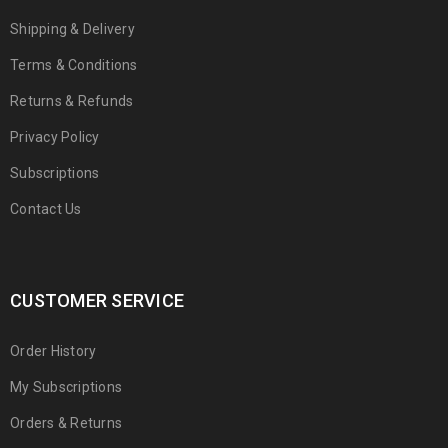
Shipping & Delivery
Terms & Conditions
Returns & Refunds
Privacy Policy
Subscriptions
Contact Us
CUSTOMER SERVICE
Order History
My Subscriptions
Orders & Returns