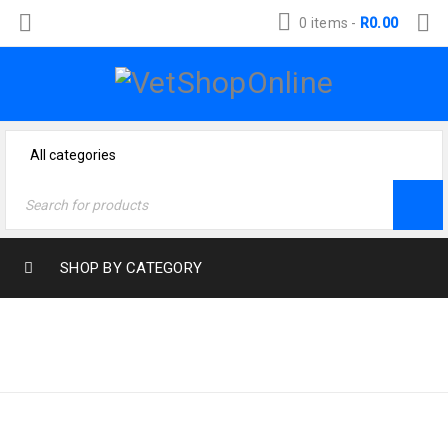
0 items
-
R
0.00
SHOP BY CATEGORY
Home
›
Products tagged
RABBIT
“Rabbit”