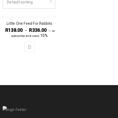
Default sorting
Little One Feed For Rabbits
R
138.00
R
336.00
–
—
or
10%
subscribe and save