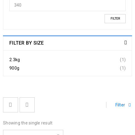
FILTER
FILTER BY SIZE
2.3kg
(1)
900g
(1)
Filter
Showing the single result