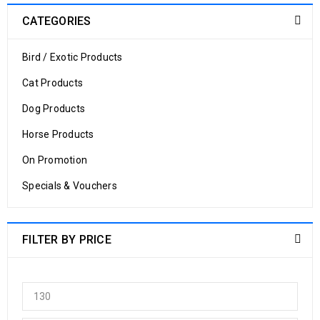
CATEGORIES
Bird / Exotic Products
Cat Products
Dog Products
Horse Products
On Promotion
Specials & Vouchers
FILTER BY PRICE