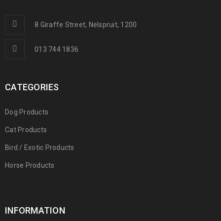
8 Giraffe Street, Nelspruit, 1200
013 744 1836
CATEGORIES
Dog Products
Cat Products
Bird / Exotic Products
Horse Products
INFORMATION