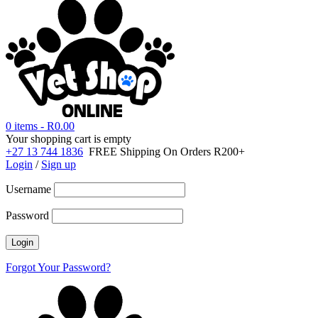
0 items
-
R
0.00
Your shopping cart is empty
+27 13 744 1836
FREE Shipping On Orders R200+
Login
/
Sign up
Username
Password
Forgot Your Password?