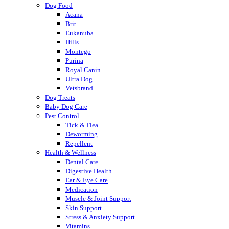
Dog Food
Acana
Brit
Eukanuba
Hills
Montego
Purina
Royal Canin
Ultra Dog
Vetsbrand
Dog Treats
Baby Dog Care
Pest Control
Tick & Flea
Deworming
Repellent
Health & Wellness
Dental Care
Digestive Health
Ear & Eye Care
Medication
Muscle & Joint Support
Skin Support
Stress & Anxiety Support
Vitamins