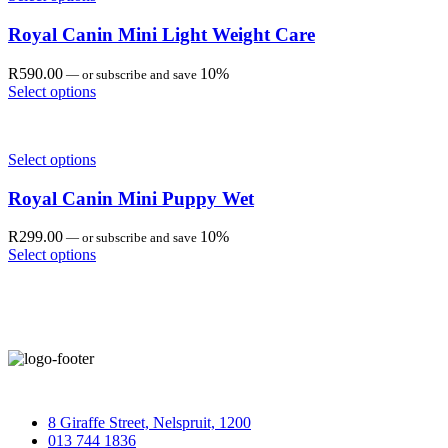
Royal Canin Mini Light Weight Care
R
590.00
10%
—
or subscribe and save
Select options
Select options
Royal Canin Mini Puppy Wet
R
299.00
10%
—
or subscribe and save
Select options
8 Giraffe Street, Nelspruit, 1200
013 744 1836