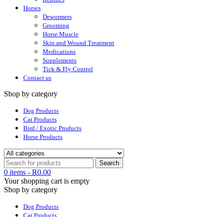
Horses
Dewormers
Grooming
Horse Muscle
Skin and Wound Treatment
Medications
Supplements
Tick & Fly Control
Contact us
Shop by category
Dog Products
Cat Products
Bird / Exotic Products
Horse Products
0 items
-
R
0.00
Your shopping cart is empty
Shop by category
Dog Products
Cat Products