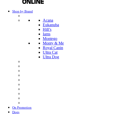
Shop by Brand
Acana
Eukanuba
Hill’s
Iams
Montego
Monty & Me
Royal Canin
Ultra Cat
Ultra Dog
On Promotion
Dogs