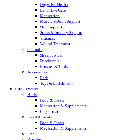
Digestive Health
Ear & Eye Care
Medication
Muscle & Joint Support
Skin Support
Stress & Anxiety Support
Vitamins
Wound Treatment
Grooming
Shampoo Cat
Deodorants
Brushes & Tools
Accessories
Beds
Toys & Enrichment
Bird / Exotics
Birds
Food & Treats
Medication & Supplements
Cage Treatments
Small Animals
Food & Treats
Medication & Supplements
Fish
Reptiles