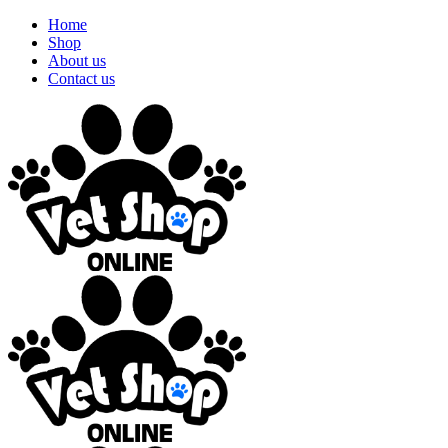
Home
Shop
About us
Contact us