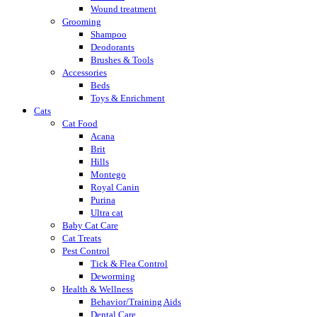
Wound treatment
Grooming
Shampoo
Deodorants
Brushes & Tools
Accessories
Beds
Toys & Enrichment
Cats
Cat Food
Acana
Brit
Hills
Montego
Royal Canin
Purina
Ultra cat
Baby Cat Care
Cat Treats
Pest Control
Tick & Flea Control
Deworming
Health & Wellness
Behavior/Training Aids
Dental Care