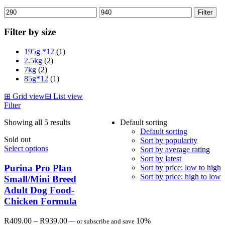
Min
Max
Filter
price
price
Filter by size
195g *12
(1)
2.5kg
(2)
7kg
(2)
85g*12
(1)
⊞
Grid view
⊟
List view
Filter
Showing all 5 results
Default sorting
Default sorting
Sold out
Sort by popularity
Select options
Sort by average rating
Sort by latest
Purina Pro Plan
Sort by price: low to high
Sort by price: high to low
Small/Mini Breed
Adult Dog Food-
Chicken Formula
Price
R
409.00
–
R
939.00
10%
—
or subscribe and save