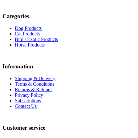
Categories
Dog Products
Cat Products
Bird / Exotic Products
Horse Products
Information
Shipping & Delivery
Terms & Conditions
Returns & Refunds
Privacy Policy
Subscriptions
Contact Us
Customer service