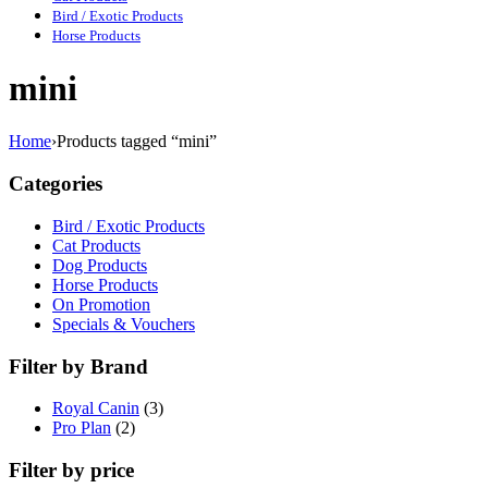
Bird / Exotic Products
Horse Products
mini
Home
›
Products tagged “mini”
Categories
Bird / Exotic Products
Cat Products
Dog Products
Horse Products
On Promotion
Specials & Vouchers
Filter by Brand
Royal Canin
(3)
Pro Plan
(2)
Filter by price