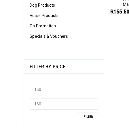
Ma
Dog Products
R
155.5
Horse Products
On Promotion
Specials & Vouchers
FILTER BY PRICE
FILTER