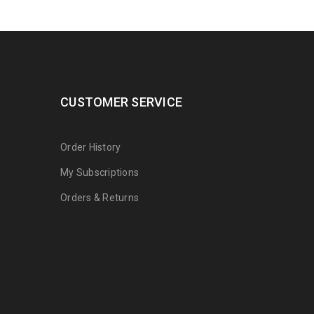
CUSTOMER SERVICE
Order History
My Subscriptions
Orders & Returns