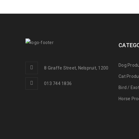
CATEGO
Dog Produ
8 Giraffe Street, Nelspruit, 1200
Cat Produ
013 744 1836
Bird / Exo
Horse Pro