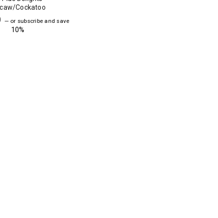
caw/Cockatoo
0
—
or subscribe and save
10%