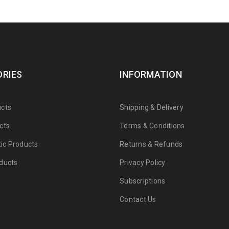
RIES
INFORMATION
cts
Shipping & Delivery
cts
Terms & Conditions
tic Products
Returns & Refunds
ducts
Privacy Policy
Subscriptions
Contact Us