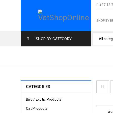
+27 13 
SHOP BY 
SHOP BY CATEGORY
MACAW
CATEGORIES
Bird / Exotic Products
Cat Products
Avi