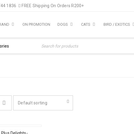
744 1836
FREE Shipping On Orders R200+
BRAND
ON PROMOTION
DOGS
CATS
BIRD / EXOTICS
Default sorting
 Plus Delights-