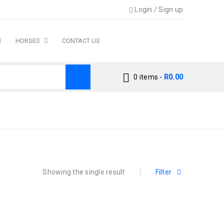
Login
/
Sign up
HORSES
CONTACT US
0 items
-
R
0.00
Home
›
Products tagged “macaw”
Showing the single result
Filter