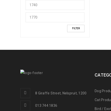
FILTER
CATEGO
Dog Produ
8 Giraffe Street, Nelspruit, 1200
Cat Produ
013 744 1836
Bird / Exo