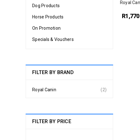
Royal Can
Dog Products
R
1,770
Horse Products
On Promotion
Specials & Vouchers
FILTER BY BRAND
Royal Canin
(2)
FILTER BY PRICE