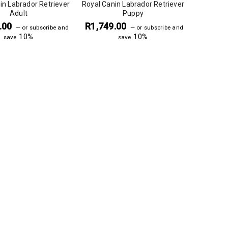
in Labrador Retriever
Royal Canin Labrador Retriever
Adult
Puppy
.00
R
1,749.00
—
or subscribe and
—
or subscribe and
10%
10%
save
save