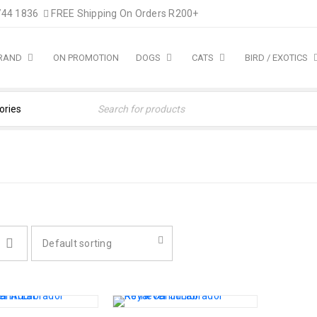
744 1836
FREE Shipping On Orders R200+
BRAND
ON PROMOTION
DOGS
CATS
BIRD / EXOTICS
Default sorting