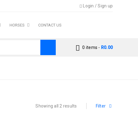
Login
/
Sign up
HORSES
CONTACT US
0 items
-
R
0.00
Home
›
Products tagged “labrador”
Showing all 2 results
Filter