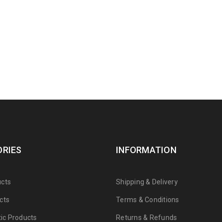
RIES
INFORMATION
cts
Shipping & Delivery
cts
Terms & Conditions
tic Products
Returns & Refunds