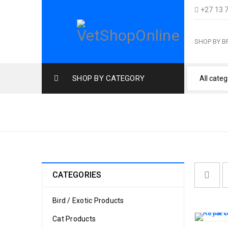
+27 13 
SHOP BY 
SHOP BY CATEGORY
LABRADOR
CATEGORIES
Bird / Exotic Products
Cat Products