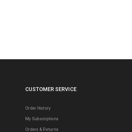
CUSTOMER SERVICE
Order History
My Subscriptions
Orders & Returns