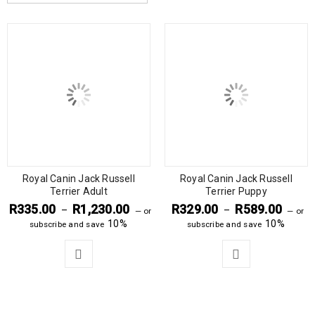
Royal Canin Jack Russell
Royal Canin Jack Russell
Terrier Adult
Terrier Puppy
R
335.00
R
1,230.00
R
329.00
R
589.00
–
–
—
or
—
or
10%
10%
subscribe and save
subscribe and save