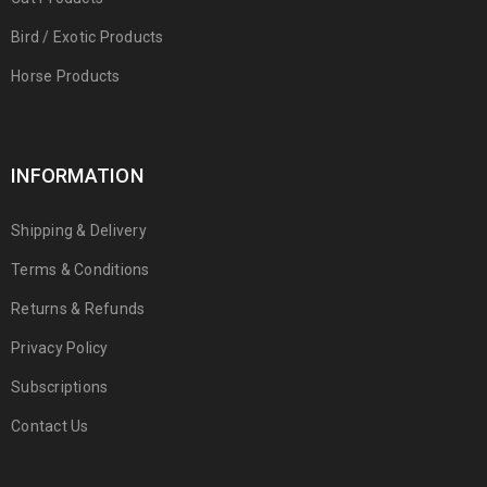
Bird / Exotic Products
Horse Products
INFORMATION
Shipping & Delivery
Terms & Conditions
Returns & Refunds
Privacy Policy
Subscriptions
Contact Us