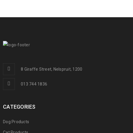
8 Giraffe Street, Nelspruit, 1200
013 744 1836
CATEGORIES
Dog Products
Cat Products