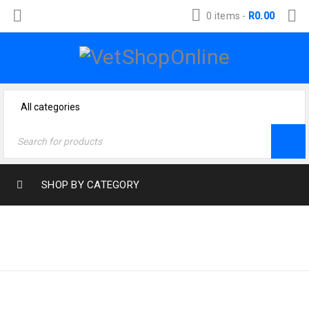
0 items
-
R
0.00
SHOP BY CATEGORY
Home
›
Products tagged
JACK-RUSSEL
“jack-russel”