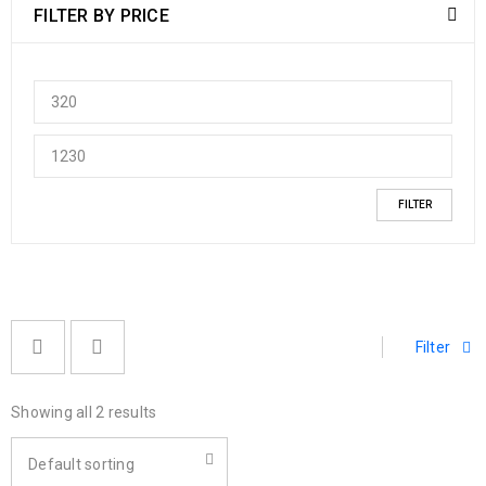
FILTER BY PRICE
FILTER
Filter
Showing all 2 results
Default sorting