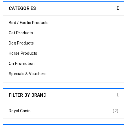
CATEGORIES
Bird / Exotic Products
Cat Products
Dog Products
Horse Products
On Promotion
Specials & Vouchers
FILTER BY BRAND
Royal Canin
(2)