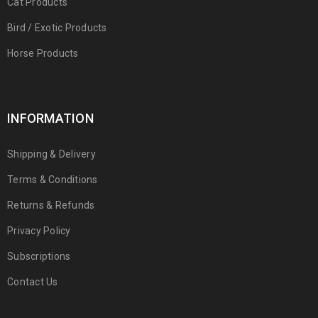
Cat Products
Bird / Exotic Products
Horse Products
INFORMATION
Shipping & Delivery
Terms & Conditions
Returns & Refunds
Privacy Policy
Subscriptions
Contact Us