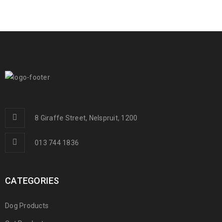
8 Giraffe Street, Nelspruit, 1200
013 744 1836
CATEGORIES
Dog Products