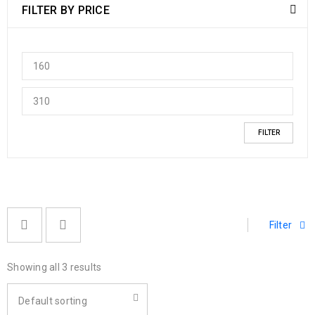
FILTER BY PRICE
FILTER
Filter
Showing all 3 results
Default sorting