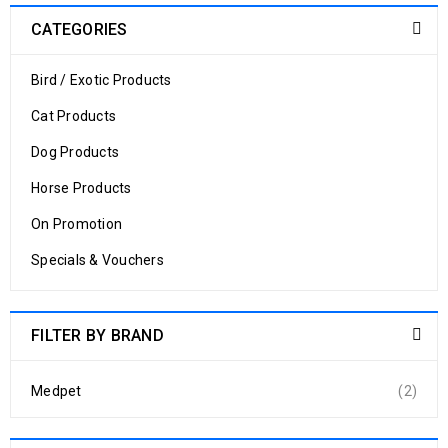
CATEGORIES
Bird / Exotic Products
Cat Products
Dog Products
Horse Products
On Promotion
Specials & Vouchers
FILTER BY BRAND
Medpet
(2)