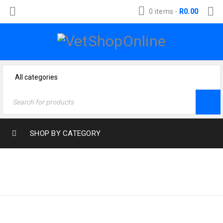
0 items
-
R
0.00
SHOP BY CATEGORY
Home
›
Products tagged
E-COLI
“e-coli”