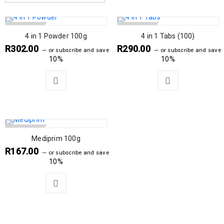
SOLD OUT
SOLD OUT
4 in 1 Powder 100g
4 in 1 Tabs (100)
R
302.00
R
290.00
—
or subscribe and save
—
or subscribe and save
10%
10%
SOLD OUT
Mediprim 100g
R
167.00
—
or subscribe and save
10%