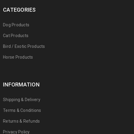
CATEGORIES
Dog Products
Cat Products
Bird / Exotic Products
Horse Products
INFORMATION
Shipping & Delivery
Terms & Conditions
Returns & Refunds
Privacy Policy