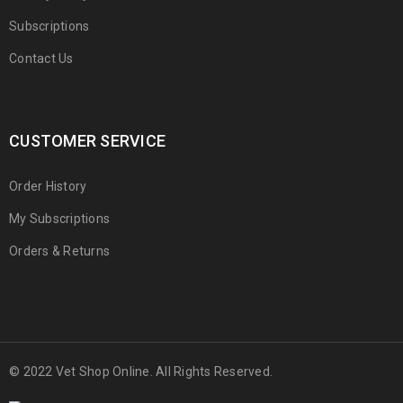
Subscriptions
Contact Us
CUSTOMER SERVICE
Order History
My Subscriptions
Orders & Returns
© 2022 Vet Shop Online. All Rights Reserved.