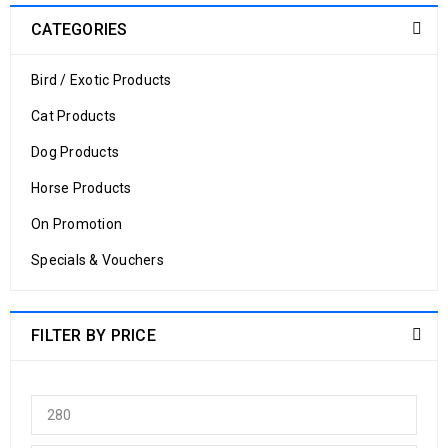
CATEGORIES
Bird / Exotic Products
Cat Products
Dog Products
Horse Products
On Promotion
Specials & Vouchers
FILTER BY PRICE