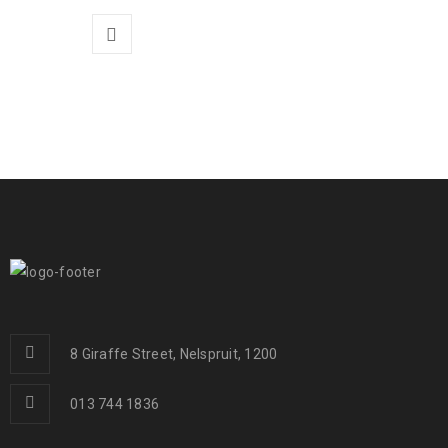
8 Giraffe Street, Nelspruit, 1200
013 744 1836