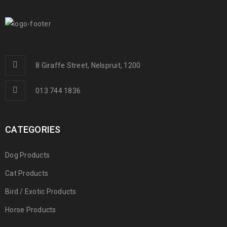
8 Giraffe Street, Nelspruit, 1200
013 744 1836
CATEGORIES
Dog Products
Cat Products
Bird / Exotic Products
Horse Products