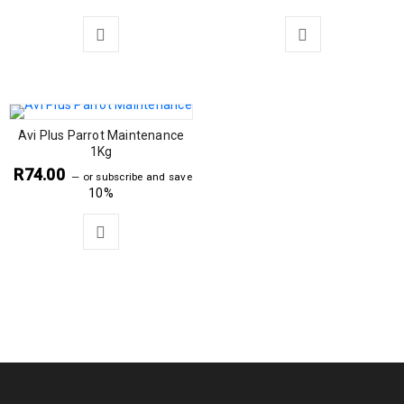
Avi Plus Parrot Maintenance
1Kg
R
74.00
—
or subscribe and save
10%