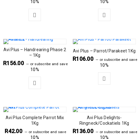
10%
10%
Avi Plus – Handrearing Phase 2
Avi Plus – Parrot/Parakeet 1Kg
– 1Kg
R
106.00
—
or subscribe and save
R
156.00
—
or subscribe and save
10%
10%
Avi Plus Complete Parrot Mix
Avi Plus Delights-
1Kg
Ringneck/Cockatiels 1Kg
R
42.00
R
136.00
—
or subscribe and save
—
or subscribe and save
10%
10%