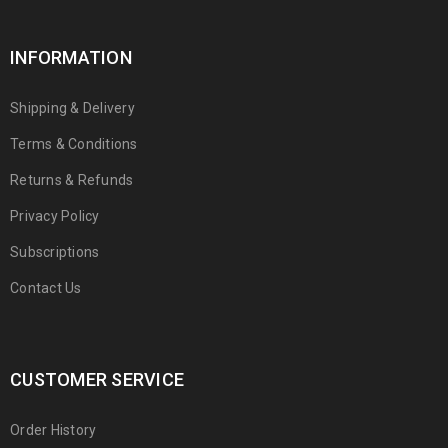
INFORMATION
Shipping & Delivery
Terms & Conditions
Returns & Refunds
Privacy Policy
Subscriptions
Contact Us
CUSTOMER SERVICE
Order History