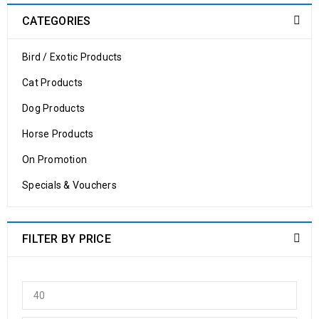
CATEGORIES
Bird / Exotic Products
Cat Products
Dog Products
Horse Products
On Promotion
Specials & Vouchers
FILTER BY PRICE