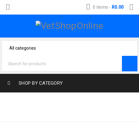
0 items
-
R
0.00
SHOP BY CATEGORY
Home
›
Products tagged
BIRD-FOOD
“bird-food”