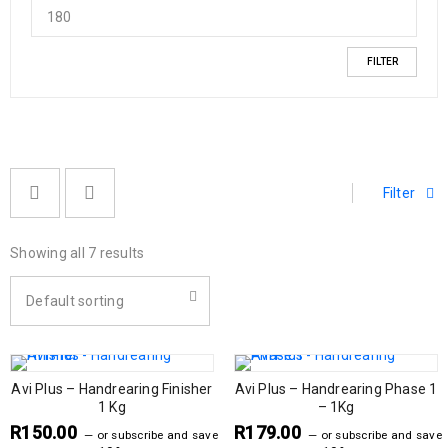
FILTER
Filter
Showing all 7 results
Default sorting
Avi Plus – Handrearing Finisher
Avi Plus – Handrearing Phase 1
1 Kg
– 1Kg
R
150.00
R
179.00
—
or subscribe and save
—
or subscribe and save