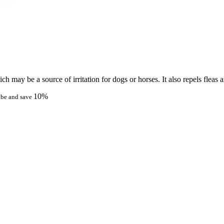
h may be a source of irritation for dogs or horses. It also repels fleas a
10%
ibe and save