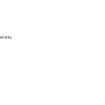
nd ticks.