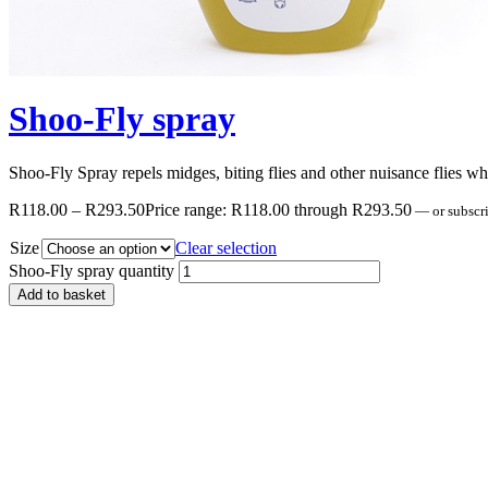
Shoo-Fly spray
Shoo-Fly Spray repels midges, biting flies and other nuisance flies whic
R
118.00
–
R
293.50
Price range: R118.00 through R293.50
—
or subscr
Size
Clear selection
Shoo-Fly spray quantity
Add to basket